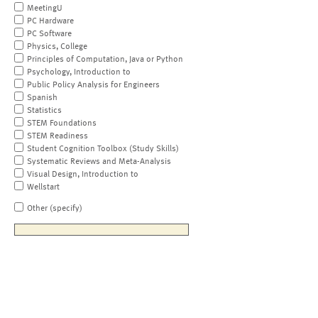
MeetingU
PC Hardware
PC Software
Physics, College
Principles of Computation, Java or Python
Psychology, Introduction to
Public Policy Analysis for Engineers
Spanish
Statistics
STEM Foundations
STEM Readiness
Student Cognition Toolbox (Study Skills)
Systematic Reviews and Meta-Analysis
Visual Design, Introduction to
Wellstart
Other (specify)