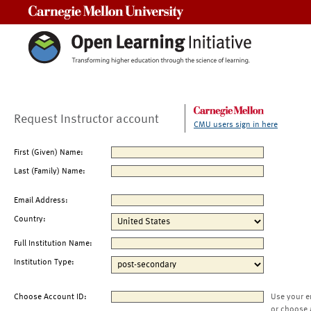
Carnegie Mellon University
Request Instructor account
CMU users sign in here
First (Given) Name:
Last (Family) Name:
Email Address:
Country:
Full Institution Name:
Institution Type:
Choose Account ID:
Use your e
or choose 