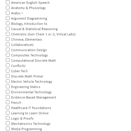
American English Speech
Anatomy & Physiology
Arabic I
Argument Diagramming
Biology, Introduction to
Causal & Statistical Reasoning
Chemistry (Gen Chem 1 or 2; Virtual Labs)
Chinese, Elementary
CollaborativeU
Communication Design
Composites Technology
Computational Discrete Math
ConflictU
Cyber Tech
Discrete Math Primer
Electric Vehicle Technology
Engineering Statics
Environmental Technology
Evidence-Based Management
French
Healthcare IT Foundations
Learning to Learn Online
Logic & Proofs
Mechatronics Technology
Media Programming