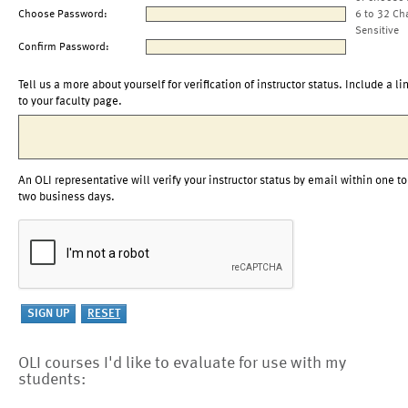
Choose Password:
6 to 32 Ch
Sensitive
Confirm Password:
Tell us a more about yourself for verification of instructor status. Include a li
to your faculty page.
An OLI representative will verify your instructor status by email within one to
two business days.
OLI courses I'd like to evaluate for use with my
students: