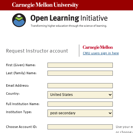
Carnegie Mellon University
Request Instructor account
CMU users sign in here
First (Given) Name:
Last (Family) Name:
Email Address:
Country:
Full Institution Name:
Institution Type:
Choose Account ID:
Use your e
or choose 