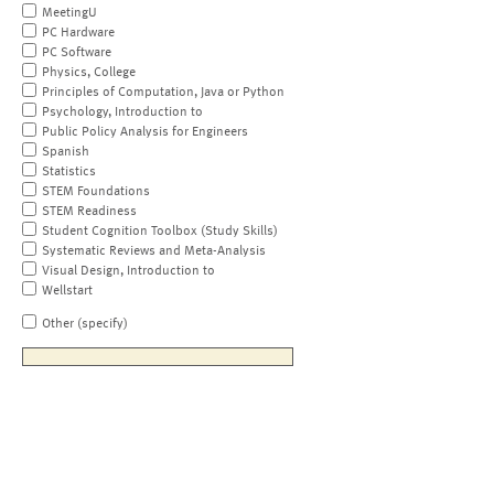
MeetingU
PC Hardware
PC Software
Physics, College
Principles of Computation, Java or Python
Psychology, Introduction to
Public Policy Analysis for Engineers
Spanish
Statistics
STEM Foundations
STEM Readiness
Student Cognition Toolbox (Study Skills)
Systematic Reviews and Meta-Analysis
Visual Design, Introduction to
Wellstart
Other (specify)