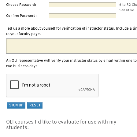
Choose Password:
6 to 32 Ch
Sensitive
Confirm Password:
Tell us a more about yourself for verification of instructor status. Include a li
to your faculty page.
An OLI representative will verify your instructor status by email within one to
two business days.
OLI courses I'd like to evaluate for use with my
students: