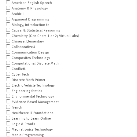
American English Speech
Anatomy & Physiology
Arabic I
Argument Diagramming
Biology, Introduction to
Causal & Statistical Reasoning
Chemistry (Gen Chem 1 or 2; Virtual Labs)
Chinese, Elementary
CollaborativeU
Communication Design
Composites Technology
Computational Discrete Math
ConflictU
Cyber Tech
Discrete Math Primer
Electric Vehicle Technology
Engineering Statics
Environmental Technology
Evidence-Based Management
French
Healthcare IT Foundations
Learning to Learn Online
Logic & Proofs
Mechatronics Technology
Media Programming