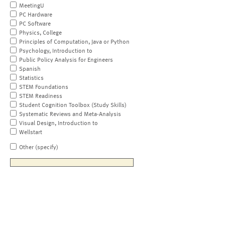
MeetingU
PC Hardware
PC Software
Physics, College
Principles of Computation, Java or Python
Psychology, Introduction to
Public Policy Analysis for Engineers
Spanish
Statistics
STEM Foundations
STEM Readiness
Student Cognition Toolbox (Study Skills)
Systematic Reviews and Meta-Analysis
Visual Design, Introduction to
Wellstart
Other (specify)