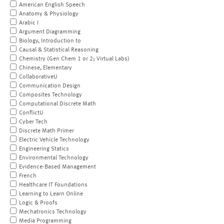
American English Speech
Anatomy & Physiology
Arabic I
Argument Diagramming
Biology, Introduction to
Causal & Statistical Reasoning
Chemistry (Gen Chem 1 or 2; Virtual Labs)
Chinese, Elementary
CollaborativeU
Communication Design
Composites Technology
Computational Discrete Math
ConflictU
Cyber Tech
Discrete Math Primer
Electric Vehicle Technology
Engineering Statics
Environmental Technology
Evidence-Based Management
French
Healthcare IT Foundations
Learning to Learn Online
Logic & Proofs
Mechatronics Technology
Media Programming