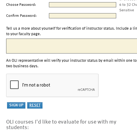
Choose Password:
6 to 32 Ch
Sensitive
Confirm Password:
Tell us a more about yourself for verification of instructor status. Include a li
to your faculty page.
An OLI representative will verify your instructor status by email within one to
two business days.
OLI courses I'd like to evaluate for use with my
students: