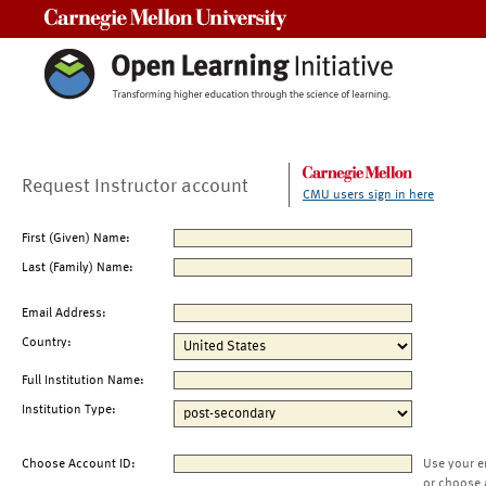
Carnegie Mellon University
Request Instructor account
CMU users sign in here
First (Given) Name:
Last (Family) Name:
Email Address:
Country:
Full Institution Name:
Institution Type:
Choose Account ID:
Use your e
or choose 