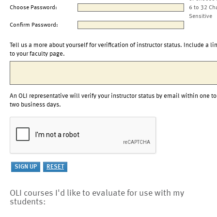
Choose Password:
6 to 32 Ch
Sensitive
Confirm Password:
Tell us a more about yourself for verification of instructor status. Include a li
to your faculty page.
An OLI representative will verify your instructor status by email within one to
two business days.
OLI courses I'd like to evaluate for use with my
students: