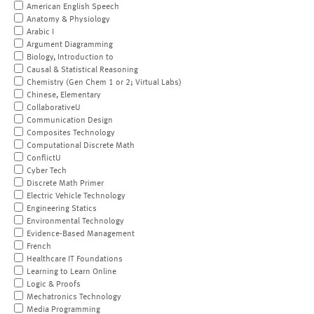
American English Speech
Anatomy & Physiology
Arabic I
Argument Diagramming
Biology, Introduction to
Causal & Statistical Reasoning
Chemistry (Gen Chem 1 or 2; Virtual Labs)
Chinese, Elementary
CollaborativeU
Communication Design
Composites Technology
Computational Discrete Math
ConflictU
Cyber Tech
Discrete Math Primer
Electric Vehicle Technology
Engineering Statics
Environmental Technology
Evidence-Based Management
French
Healthcare IT Foundations
Learning to Learn Online
Logic & Proofs
Mechatronics Technology
Media Programming