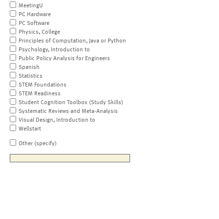
MeetingU
PC Hardware
PC Software
Physics, College
Principles of Computation, Java or Python
Psychology, Introduction to
Public Policy Analysis for Engineers
Spanish
Statistics
STEM Foundations
STEM Readiness
Student Cognition Toolbox (Study Skills)
Systematic Reviews and Meta-Analysis
Visual Design, Introduction to
Wellstart
Other (specify)