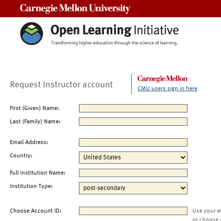
Carnegie Mellon University
Request Instructor account
CMU users sign in here
First (Given) Name:
Last (Family) Name:
Email Address:
Country:
Full Institution Name:
Institution Type:
Choose Account ID:
Use your e
or choose 