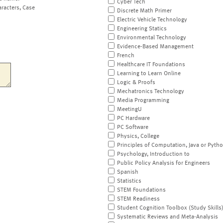
Cyber Tech
aracters, Case
Discrete Math Primer
Electric Vehicle Technology
Engineering Statics
Environmental Technology
Evidence-Based Management
French
Healthcare IT Foundations
Learning to Learn Online
Logic & Proofs
Mechatronics Technology
Media Programming
MeetingU
PC Hardware
PC Software
Physics, College
Principles of Computation, Java or Pyth
Psychology, Introduction to
Public Policy Analysis for Engineers
Spanish
Statistics
STEM Foundations
STEM Readiness
Student Cognition Toolbox (Study Skills
Systematic Reviews and Meta-Analysis