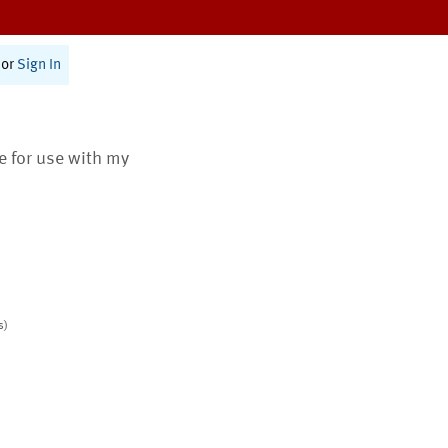
or
Sign In
te for use with my
s)