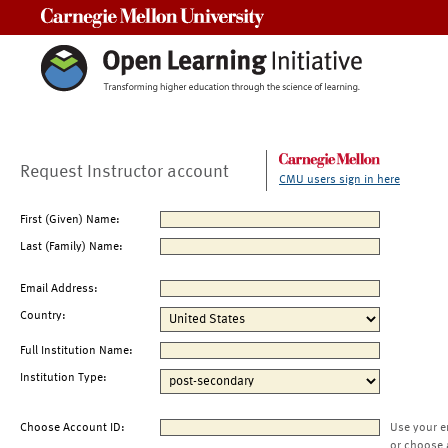
Carnegie Mellon University
Request Instructor account
CMU users sign in here
First (Given) Name:
Last (Family) Name:
Email Address:
Country:
Full Institution Name:
Institution Type:
Choose Account ID:
Use your e
or choose 