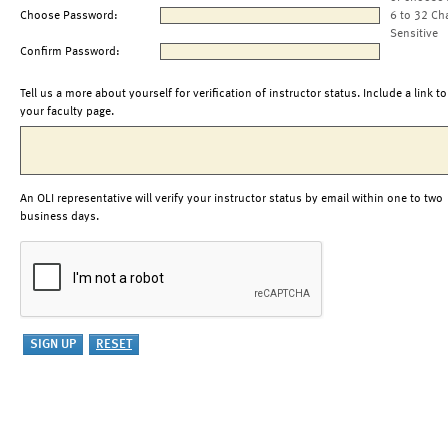
Choose Password:
6 to 32 Ch
Sensitive
Confirm Password:
Tell us a more about yourself for verification of instructor status. Include a link to
your faculty page.
An OLI representative will verify your instructor status by email within one to two
business days.