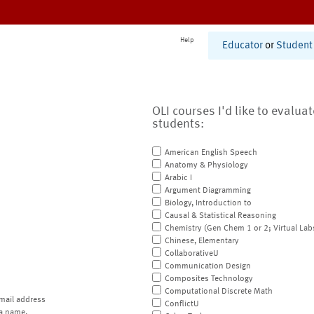
Help
Educator
or
Student
OLI courses I'd like to evalua
students:
American English Speech
Anatomy & Physiology
Arabic I
Argument Diagramming
Biology, Introduction to
Causal & Statistical Reasoning
Chemistry (Gen Chem 1 or 2; Virtual Lab
Chinese, Elementary
CollaborativeU
Communication Design
Composites Technology
Computational Discrete Math
mail address
ConflictU
a name.