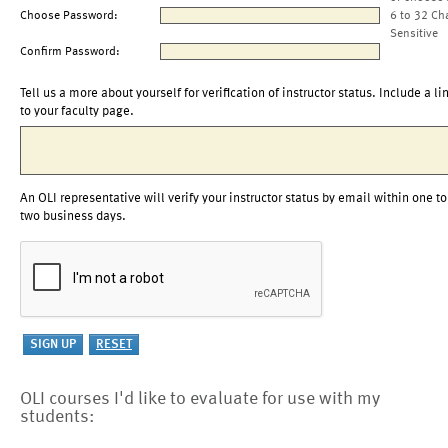
Choose Password:
6 to 32 Ch
Sensitive
Confirm Password:
Tell us a more about yourself for verification of instructor status. Include a li
to your faculty page.
An OLI representative will verify your instructor status by email within one to
two business days.
OLI courses I'd like to evaluate for use with my
students: