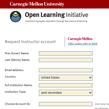
Carnegie Mellon University
Request Instructor account
CMU users sign in here
First (Given) Name:
Last (Family) Name:
Email Address:
Country:
Full Institution Name:
Institution Type:
Choose Account ID:
Use your e
or choose 