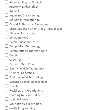
American English Speech
Anatomy & Physiology
Arabic I
Argument Diagramming
Biology, Introduction to
Causal & Statistical Reasoning
Chemistry (Gen Chem 1 or 2; Virtual Labs)
Chinese, Elementary
CollaborativeU
Communication Design
Composites Technology
Computational Discrete Math
ConflictU
Cyber Tech
Discrete Math Primer
Electric Vehicle Technology
Engineering Statics
Environmental Technology
Evidence-Based Management
French
Healthcare IT Foundations
Learning to Learn Online
Logic & Proofs
Mechatronics Technology
Media Programming