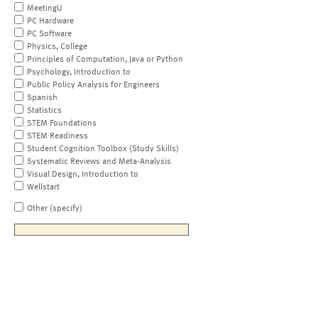
MeetingU
PC Hardware
PC Software
Physics, College
Principles of Computation, Java or Python
Psychology, Introduction to
Public Policy Analysis for Engineers
Spanish
Statistics
STEM Foundations
STEM Readiness
Student Cognition Toolbox (Study Skills)
Systematic Reviews and Meta-Analysis
Visual Design, Introduction to
Wellstart
Other (specify)