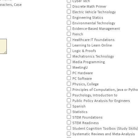
Cyber Tech
aracters, Case
Discrete Math Primer
Electric Vehicle Technology
Engineering Statics
Environmental Technology
Evidence-Based Management
French
Healthcare IT Foundations
Learning to Learn Online
Logic & Proofs
Mechatronics Technology
Media Programming
MeetingU
PC Hardware
PC Software
Physics, College
Principles of Computation, Java or Pyth
Psychology, Introduction to
Public Policy Analysis for Engineers
Spanish
Statistics
STEM Foundations
STEM Readiness
Student Cognition Toolbox (Study Skills
Systematic Reviews and Meta-Analysis