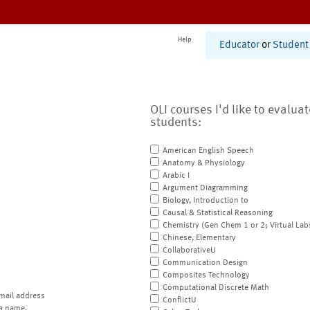
Help
Educator
or
Student
OLI courses I'd like to evalua
students:
American English Speech
Anatomy & Physiology
Arabic I
Argument Diagramming
Biology, Introduction to
Causal & Statistical Reasoning
Chemistry (Gen Chem 1 or 2; Virtual Lab
Chinese, Elementary
CollaborativeU
Communication Design
Composites Technology
Computational Discrete Math
mail address
ConflictU
a name.