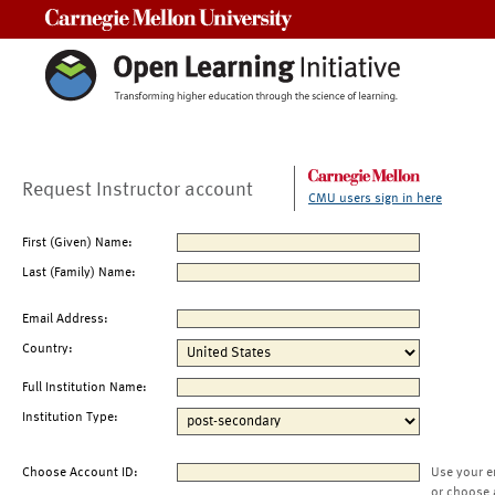
Carnegie Mellon University
Request Instructor account
CMU users sign in here
First (Given) Name:
Last (Family) Name:
Email Address:
Country:
Full Institution Name:
Institution Type:
Choose Account ID:
Use your e
or choose 