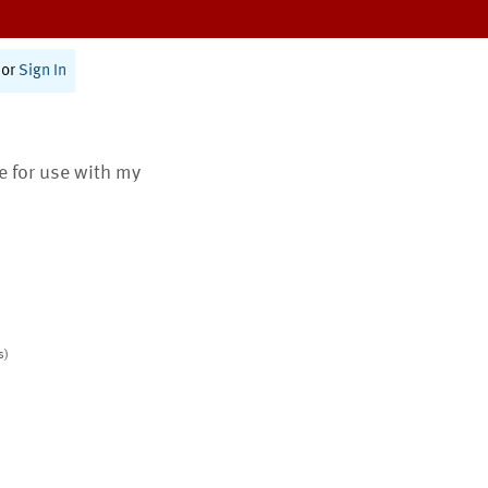
or
Sign In
te for use with my
s)