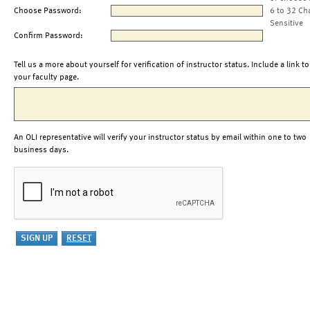
Choose Password:
6 to 32 Ch
Sensitive
Confirm Password:
Tell us a more about yourself for verification of instructor status. Include a link to
your faculty page.
An OLI representative will verify your instructor status by email within one to two
business days.