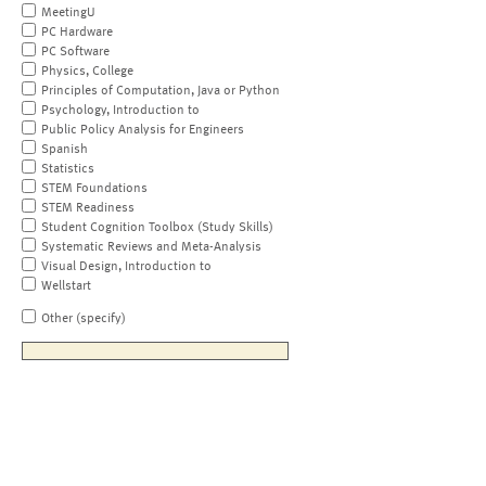
MeetingU
PC Hardware
PC Software
Physics, College
Principles of Computation, Java or Python
Psychology, Introduction to
Public Policy Analysis for Engineers
Spanish
Statistics
STEM Foundations
STEM Readiness
Student Cognition Toolbox (Study Skills)
Systematic Reviews and Meta-Analysis
Visual Design, Introduction to
Wellstart
Other (specify)