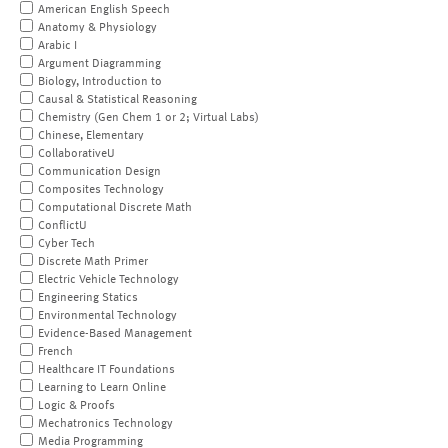
American English Speech
Anatomy & Physiology
Arabic I
Argument Diagramming
Biology, Introduction to
Causal & Statistical Reasoning
Chemistry (Gen Chem 1 or 2; Virtual Labs)
Chinese, Elementary
CollaborativeU
Communication Design
Composites Technology
Computational Discrete Math
ConflictU
Cyber Tech
Discrete Math Primer
Electric Vehicle Technology
Engineering Statics
Environmental Technology
Evidence-Based Management
French
Healthcare IT Foundations
Learning to Learn Online
Logic & Proofs
Mechatronics Technology
Media Programming