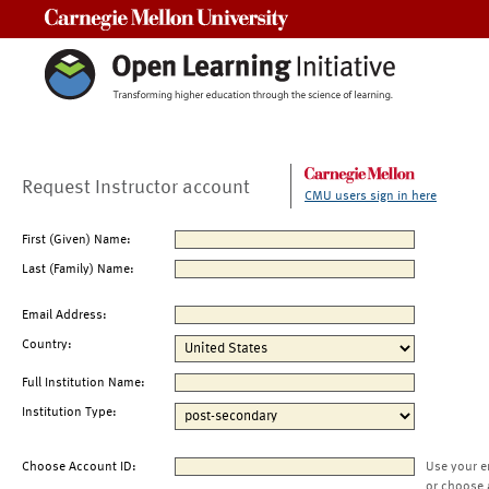
Carnegie Mellon University
Request Instructor account
CMU users sign in here
First (Given) Name:
Last (Family) Name:
Email Address:
Country:
Full Institution Name:
Institution Type:
Choose Account ID:
Use your e
or choose 