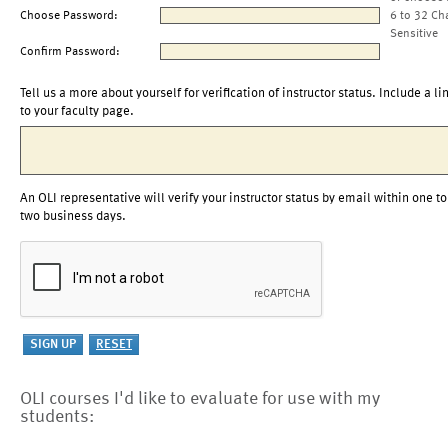
Choose Password:
6 to 32 Ch
Sensitive
Confirm Password:
Tell us a more about yourself for verification of instructor status. Include a li
to your faculty page.
An OLI representative will verify your instructor status by email within one to
two business days.
OLI courses I'd like to evaluate for use with my
students: