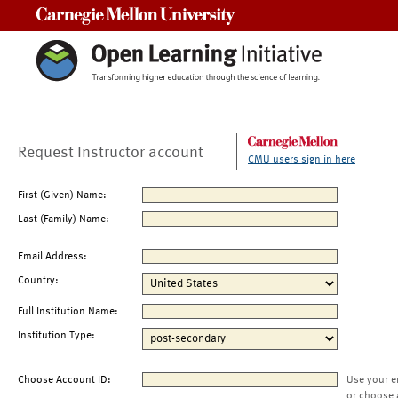
Carnegie Mellon University
Request Instructor account
CMU users sign in here
First (Given) Name:
Last (Family) Name:
Email Address:
Country:
Full Institution Name:
Institution Type:
Choose Account ID:
Use your e
or choose 