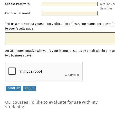
Choose Password:
6 to 32 Ch
Sensitive
Confirm Password:
Tell us a more about yourself for verification of instructor status. Include a li
to your faculty page.
An OLI representative will verify your instructor status by email within one to
two business days.
OLI courses I'd like to evaluate for use with my
students: