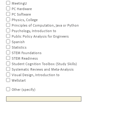
MeetingU
PC Hardware
PC Software
Physics, College
Principles of Computation, Java or Python
Psychology, Introduction to
Public Policy Analysis for Engineers
Spanish
Statistics
STEM Foundations
STEM Readiness
Student Cognition Toolbox (Study Skills)
Systematic Reviews and Meta-Analysis
Visual Design, Introduction to
Wellstart
Other (specify)