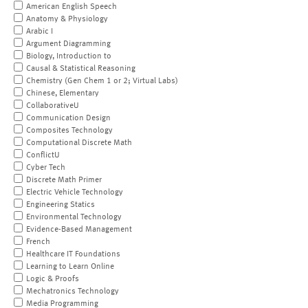
American English Speech
Anatomy & Physiology
Arabic I
Argument Diagramming
Biology, Introduction to
Causal & Statistical Reasoning
Chemistry (Gen Chem 1 or 2; Virtual Labs)
Chinese, Elementary
CollaborativeU
Communication Design
Composites Technology
Computational Discrete Math
ConflictU
Cyber Tech
Discrete Math Primer
Electric Vehicle Technology
Engineering Statics
Environmental Technology
Evidence-Based Management
French
Healthcare IT Foundations
Learning to Learn Online
Logic & Proofs
Mechatronics Technology
Media Programming