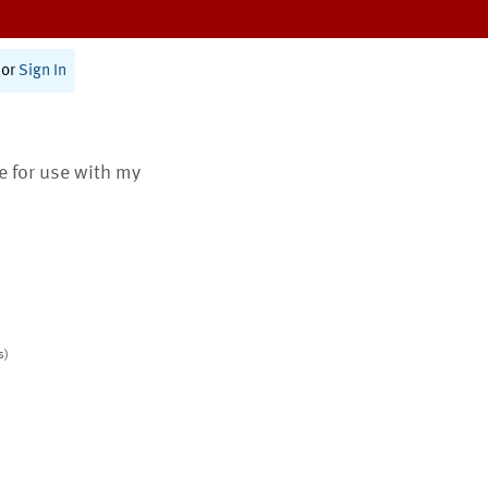
or
Sign In
te for use with my
s)