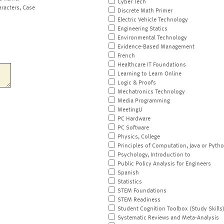
Cyber Tech
aracters, Case
Discrete Math Primer
Electric Vehicle Technology
Engineering Statics
Environmental Technology
Evidence-Based Management
French
Healthcare IT Foundations
Learning to Learn Online
Logic & Proofs
Mechatronics Technology
Media Programming
MeetingU
PC Hardware
PC Software
Physics, College
Principles of Computation, Java or Pyth
Psychology, Introduction to
Public Policy Analysis for Engineers
Spanish
Statistics
STEM Foundations
STEM Readiness
Student Cognition Toolbox (Study Skills
Systematic Reviews and Meta-Analysis