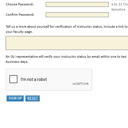
Choose Password:
6 to 32 Ch
Sensitive
Confirm Password:
Tell us a more about yourself for verification of instructor status. Include a link to
your faculty page.
An OLI representative will verify your instructor status by email within one to two
business days.