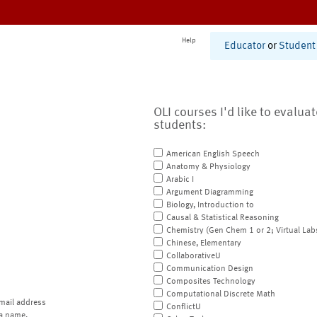
Help
Educator
or
Student
OLI courses I'd like to evalua
students:
American English Speech
Anatomy & Physiology
Arabic I
Argument Diagramming
Biology, Introduction to
Causal & Statistical Reasoning
Chemistry (Gen Chem 1 or 2; Virtual Lab
Chinese, Elementary
CollaborativeU
Communication Design
Composites Technology
Computational Discrete Math
mail address
ConflictU
a name.