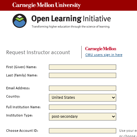
Carnegie Mellon University
Request Instructor account
CMU users sign in here
First (Given) Name:
Last (Family) Name:
Email Address:
Country:
Full Institution Name:
Institution Type:
Choose Account ID:
Use your e
or choose 