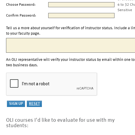
Choose Password:
6 to 32 Ch
Sensitive
Confirm Password:
Tell us a more about yourself for verification of instructor status. Include a li
to your faculty page.
An OLI representative will verify your instructor status by email within one to
two business days.
OLI courses I'd like to evaluate for use with my
students: