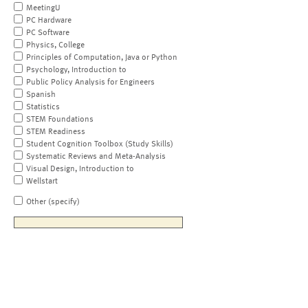
MeetingU
PC Hardware
PC Software
Physics, College
Principles of Computation, Java or Python
Psychology, Introduction to
Public Policy Analysis for Engineers
Spanish
Statistics
STEM Foundations
STEM Readiness
Student Cognition Toolbox (Study Skills)
Systematic Reviews and Meta-Analysis
Visual Design, Introduction to
Wellstart
Other (specify)