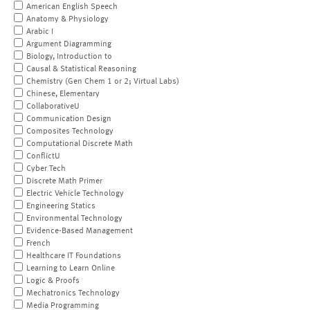
American English Speech
Anatomy & Physiology
Arabic I
Argument Diagramming
Biology, Introduction to
Causal & Statistical Reasoning
Chemistry (Gen Chem 1 or 2; Virtual Labs)
Chinese, Elementary
CollaborativeU
Communication Design
Composites Technology
Computational Discrete Math
ConflictU
Cyber Tech
Discrete Math Primer
Electric Vehicle Technology
Engineering Statics
Environmental Technology
Evidence-Based Management
French
Healthcare IT Foundations
Learning to Learn Online
Logic & Proofs
Mechatronics Technology
Media Programming