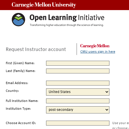
Carnegie Mellon University
Request Instructor account
CMU users sign in here
First (Given) Name:
Last (Family) Name:
Email Address:
Country:
Full Institution Name:
Institution Type:
Choose Account ID:
Use your e
or choose 