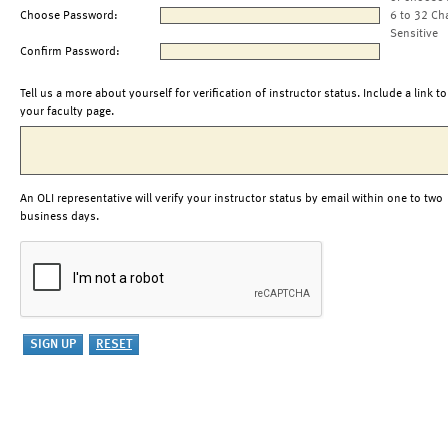
Choose Password:
6 to 32 Ch
Sensitive
Confirm Password:
Tell us a more about yourself for verification of instructor status. Include a link to
your faculty page.
An OLI representative will verify your instructor status by email within one to two
business days.