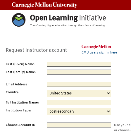
Carnegie Mellon University
Request Instructor account
CMU users sign in here
First (Given) Name:
Last (Family) Name:
Email Address:
Country:
Full Institution Name:
Institution Type:
Choose Account ID:
Use your e
or choose 