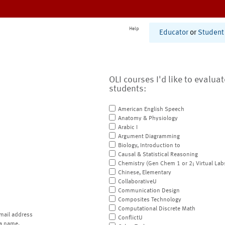
Help
Educator
or
Student
OLI courses I'd like to evalua
students:
American English Speech
Anatomy & Physiology
Arabic I
Argument Diagramming
Biology, Introduction to
Causal & Statistical Reasoning
Chemistry (Gen Chem 1 or 2; Virtual Lab
Chinese, Elementary
CollaborativeU
Communication Design
Composites Technology
Computational Discrete Math
mail address
ConflictU
a name.