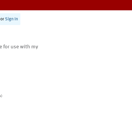
or
Sign In
te for use with my
s)