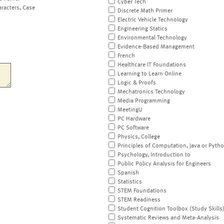
Cyber Tech
aracters, Case
Discrete Math Primer
Electric Vehicle Technology
Engineering Statics
Environmental Technology
Evidence-Based Management
French
Healthcare IT Foundations
Learning to Learn Online
Logic & Proofs
Mechatronics Technology
Media Programming
MeetingU
PC Hardware
PC Software
Physics, College
Principles of Computation, Java or Pyth
Psychology, Introduction to
Public Policy Analysis for Engineers
Spanish
Statistics
STEM Foundations
STEM Readiness
Student Cognition Toolbox (Study Skills
Systematic Reviews and Meta-Analysis