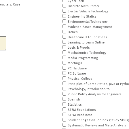
Cyber Tech
aracters, Case
Discrete Math Primer
Electric Vehicle Technology
Engineering Statics
Environmental Technology
Evidence-Based Management
French
Healthcare IT Foundations
Learning to Learn Online
Logic & Proofs
Mechatronics Technology
Media Programming
MeetingU
PC Hardware
PC Software
Physics, College
Principles of Computation, Java or Pyth
Psychology, Introduction to
Public Policy Analysis for Engineers
Spanish
Statistics
STEM Foundations
STEM Readiness
Student Cognition Toolbox (Study Skills
Systematic Reviews and Meta-Analysis