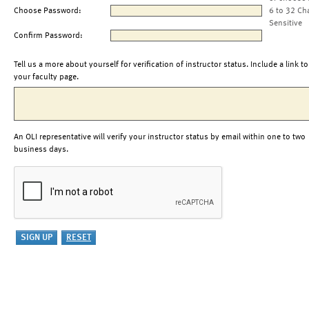
Choose Password:
6 to 32 Ch
Sensitive
Confirm Password:
Tell us a more about yourself for verification of instructor status. Include a link to
your faculty page.
An OLI representative will verify your instructor status by email within one to two
business days.