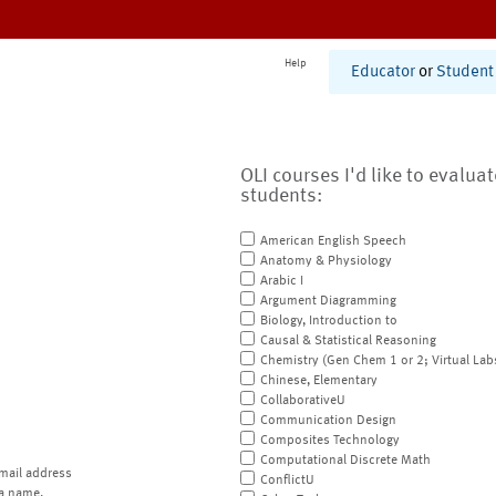
Help
Educator
or
Student
OLI courses I'd like to evalua
students:
American English Speech
Anatomy & Physiology
Arabic I
Argument Diagramming
Biology, Introduction to
Causal & Statistical Reasoning
Chemistry (Gen Chem 1 or 2; Virtual Lab
Chinese, Elementary
CollaborativeU
Communication Design
Composites Technology
Computational Discrete Math
mail address
ConflictU
a name.