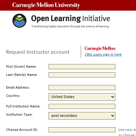
Carnegie Mellon University
Request Instructor account
CMU users sign in here
First (Given) Name:
Last (Family) Name:
Email Address:
Country:
Full Institution Name:
Institution Type:
Choose Account ID:
Use your e
or choose 