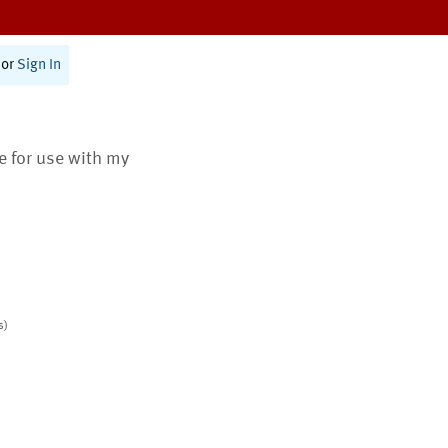
or
Sign In
te for use with my
s)