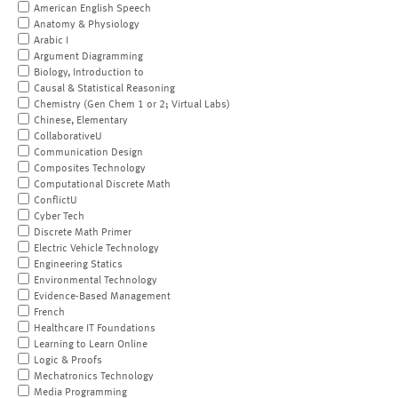
American English Speech
Anatomy & Physiology
Arabic I
Argument Diagramming
Biology, Introduction to
Causal & Statistical Reasoning
Chemistry (Gen Chem 1 or 2; Virtual Labs)
Chinese, Elementary
CollaborativeU
Communication Design
Composites Technology
Computational Discrete Math
ConflictU
Cyber Tech
Discrete Math Primer
Electric Vehicle Technology
Engineering Statics
Environmental Technology
Evidence-Based Management
French
Healthcare IT Foundations
Learning to Learn Online
Logic & Proofs
Mechatronics Technology
Media Programming