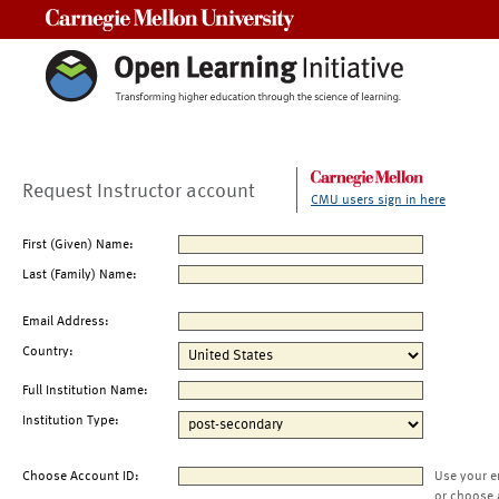
Carnegie Mellon University
Request Instructor account
CMU users sign in here
First (Given) Name:
Last (Family) Name:
Email Address:
Country:
Full Institution Name:
Institution Type:
Choose Account ID:
Use your e
or choose 