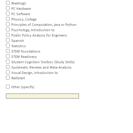
MeetingU
PC Hardware
PC Software
Physics, College
Principles of Computation, Java or Python
Psychology, Introduction to
Public Policy Analysis for Engineers
Spanish
Statistics
STEM Foundations
STEM Readiness
Student Cognition Toolbox (Study Skills)
Systematic Reviews and Meta-Analysis
Visual Design, Introduction to
Wellstart
Other (specify)