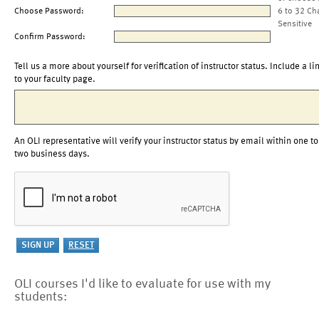
Choose Password:
6 to 32 Ch
Sensitive
Confirm Password:
Tell us a more about yourself for verification of instructor status. Include a li
to your faculty page.
An OLI representative will verify your instructor status by email within one to
two business days.
OLI courses I'd like to evaluate for use with my
students: