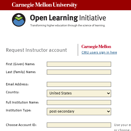
Carnegie Mellon University
Request Instructor account
CMU users sign in here
First (Given) Name:
Last (Family) Name:
Email Address:
Country:
Full Institution Name:
Institution Type:
Choose Account ID:
Use your e
or choose 