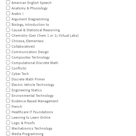
American English Speech
Anatomy & Physiology
Arabic I
Argument Diagramming
Biology, Introduction to
Causal & Statistical Reasoning
Chemistry (Gen Chem 1 or 2; Virtual Labs)
Chinese, Elementary
CollaborativeU
Communication Design
Composites Technology
Computational Discrete Math
ConflictU
Cyber Tech
Discrete Math Primer
Electric Vehicle Technology
Engineering Statics
Environmental Technology
Evidence-Based Management
French
Healthcare IT Foundations
Learning to Learn Online
Logic & Proofs
Mechatronics Technology
Media Programming