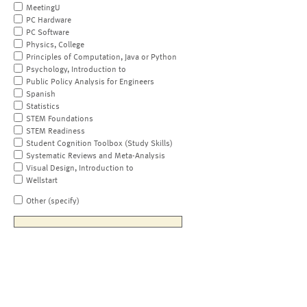
MeetingU
PC Hardware
PC Software
Physics, College
Principles of Computation, Java or Python
Psychology, Introduction to
Public Policy Analysis for Engineers
Spanish
Statistics
STEM Foundations
STEM Readiness
Student Cognition Toolbox (Study Skills)
Systematic Reviews and Meta-Analysis
Visual Design, Introduction to
Wellstart
Other (specify)