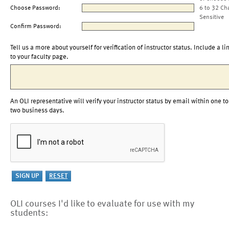
Choose Password:
6 to 32 Ch
Sensitive
Confirm Password:
Tell us a more about yourself for verification of instructor status. Include a li
to your faculty page.
An OLI representative will verify your instructor status by email within one to
two business days.
OLI courses I'd like to evaluate for use with my
students: