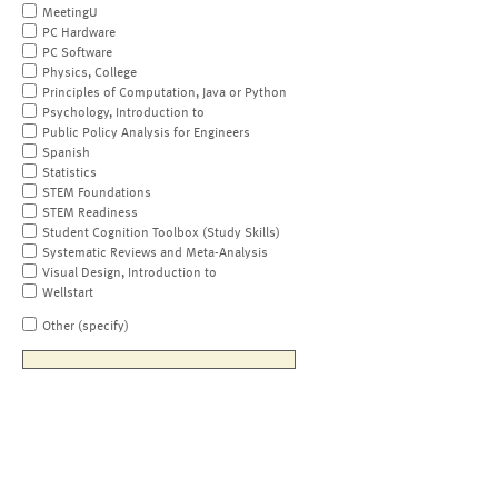
MeetingU
PC Hardware
PC Software
Physics, College
Principles of Computation, Java or Python
Psychology, Introduction to
Public Policy Analysis for Engineers
Spanish
Statistics
STEM Foundations
STEM Readiness
Student Cognition Toolbox (Study Skills)
Systematic Reviews and Meta-Analysis
Visual Design, Introduction to
Wellstart
Other (specify)