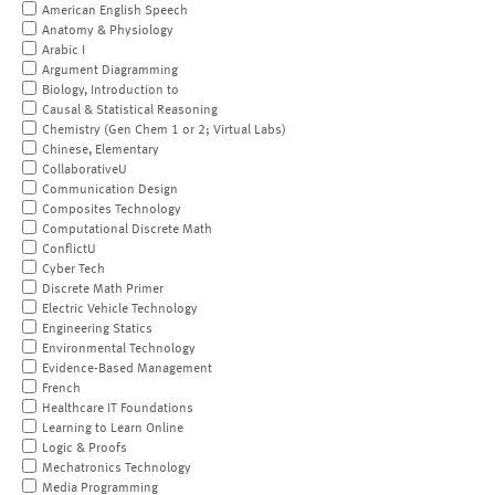
American English Speech
Anatomy & Physiology
Arabic I
Argument Diagramming
Biology, Introduction to
Causal & Statistical Reasoning
Chemistry (Gen Chem 1 or 2; Virtual Labs)
Chinese, Elementary
CollaborativeU
Communication Design
Composites Technology
Computational Discrete Math
ConflictU
Cyber Tech
Discrete Math Primer
Electric Vehicle Technology
Engineering Statics
Environmental Technology
Evidence-Based Management
French
Healthcare IT Foundations
Learning to Learn Online
Logic & Proofs
Mechatronics Technology
Media Programming