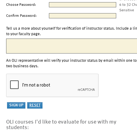
Choose Password:
6 to 32 Ch
Sensitive
Confirm Password:
Tell us a more about yourself for verification of instructor status. Include a li
to your faculty page.
An OLI representative will verify your instructor status by email within one to
two business days.
OLI courses I'd like to evaluate for use with my
students: