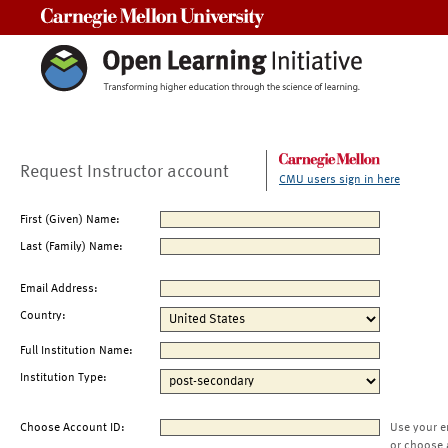
Carnegie Mellon University
Request Instructor account
CMU users sign in here
First (Given) Name:
Last (Family) Name:
Email Address:
Country:
Full Institution Name:
Institution Type:
Choose Account ID:
Use your e
or choose 