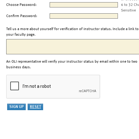
Choose Password:
6 to 32 Ch
Sensitive
Confirm Password:
Tell us a more about yourself for verification of instructor status. Include a link to
your faculty page.
An OLI representative will verify your instructor status by email within one to two
business days.