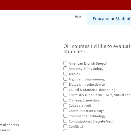
Help
Educator
or
Student
OLI courses I'd like to evalua
students:
American English Speech
Anatomy & Physiology
Arabic I
Argument Diagramming
Biology, Introduction to
Causal & Statistical Reasoning
Chemistry (Gen Chem 1 or 2; Virtual Lab
Chinese, Elementary
CollaborativeU
Communication Design
Composites Technology
Computational Discrete Math
mail address
ConflictU
a name.