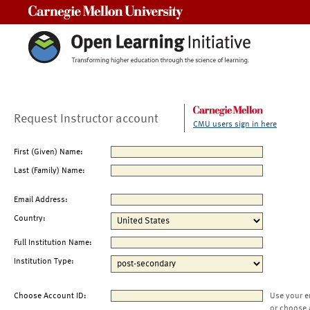
Carnegie Mellon University
Request Instructor account
CMU users sign in here
First (Given) Name:
Last (Family) Name:
Email Address:
Country:
Full Institution Name:
Institution Type:
Choose Account ID:
Use your e
or choose 