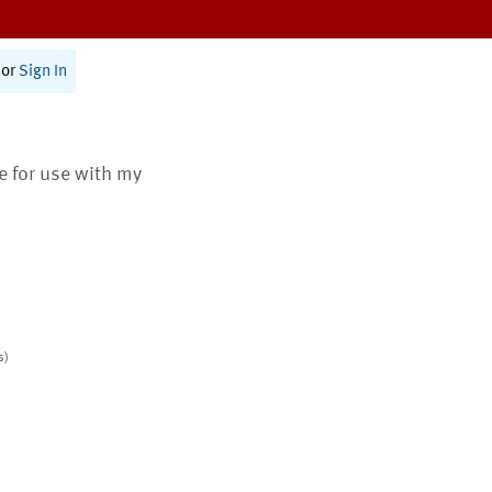
or
Sign In
te for use with my
s)