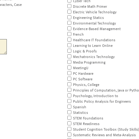
Cyber Tech
aracters, Case
Discrete Math Primer
Electric Vehicle Technology
Engineering Statics
Environmental Technology
Evidence-Based Management
French
Healthcare IT Foundations
Learning to Learn Online
Logic & Proofs
Mechatronics Technology
Media Programming
MeetingU
PC Hardware
PC Software
Physics, College
Principles of Computation, Java or Pyth
Psychology, Introduction to
Public Policy Analysis for Engineers
Spanish
Statistics
STEM Foundations
STEM Readiness
Student Cognition Toolbox (Study Skills
Systematic Reviews and Meta-Analysis