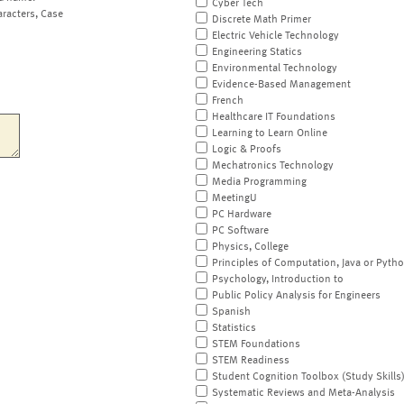
Cyber Tech
aracters, Case
Discrete Math Primer
Electric Vehicle Technology
Engineering Statics
Environmental Technology
Evidence-Based Management
French
Healthcare IT Foundations
Learning to Learn Online
Logic & Proofs
Mechatronics Technology
Media Programming
MeetingU
PC Hardware
PC Software
Physics, College
Principles of Computation, Java or Pyth
Psychology, Introduction to
Public Policy Analysis for Engineers
Spanish
Statistics
STEM Foundations
STEM Readiness
Student Cognition Toolbox (Study Skills
Systematic Reviews and Meta-Analysis