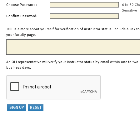
Choose Password:
6 to 32 Ch
Sensitive
Confirm Password:
Tell us a more about yourself for verification of instructor status. Include a link to
your faculty page.
An OLI representative will verify your instructor status by email within one to two
business days.