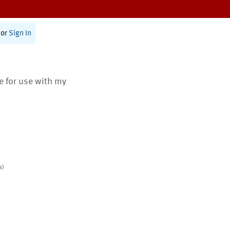
or
Sign In
te for use with my
s)