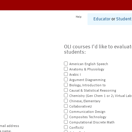
Help
Educator
or
Student
OLI courses I'd like to evalua
students:
American English Speech
Anatomy & Physiology
Arabic I
Argument Diagramming
Biology, Introduction to
Causal & Statistical Reasoning
Chemistry (Gen Chem 1 or 2; Virtual Lab
Chinese, Elementary
CollaborativeU
Communication Design
Composites Technology
Computational Discrete Math
mail address
ConflictU
a name.