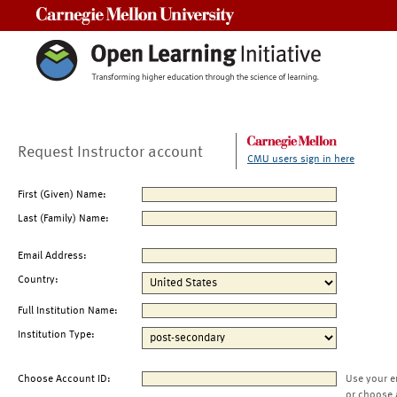
Carnegie Mellon University
Request Instructor account
CMU users sign in here
First (Given) Name:
Last (Family) Name:
Email Address:
Country:
Full Institution Name:
Institution Type:
Choose Account ID:
Use your e
or choose 