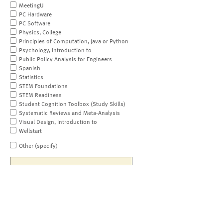
MeetingU
PC Hardware
PC Software
Physics, College
Principles of Computation, Java or Python
Psychology, Introduction to
Public Policy Analysis for Engineers
Spanish
Statistics
STEM Foundations
STEM Readiness
Student Cognition Toolbox (Study Skills)
Systematic Reviews and Meta-Analysis
Visual Design, Introduction to
Wellstart
Other (specify)