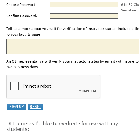
Choose Password:
6 to 32 Ch
Sensitive
Confirm Password:
Tell us a more about yourself for verification of instructor status. Include a li
to your faculty page.
An OLI representative will verify your instructor status by email within one to
two business days.
OLI courses I'd like to evaluate for use with my
students: