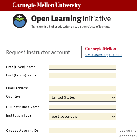
Carnegie Mellon University
Request Instructor account
CMU users sign in here
First (Given) Name:
Last (Family) Name:
Email Address:
Country:
Full Institution Name:
Institution Type:
Choose Account ID:
Use your e
or choose 