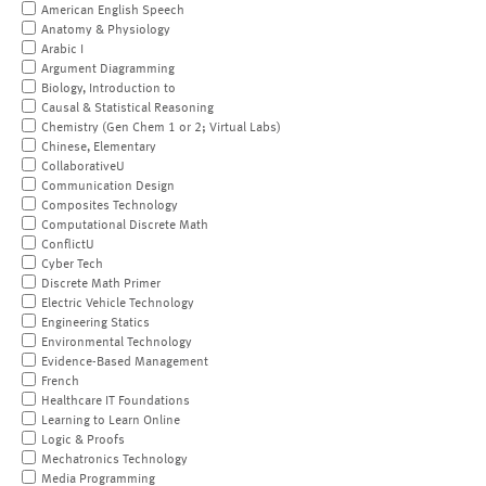
American English Speech
Anatomy & Physiology
Arabic I
Argument Diagramming
Biology, Introduction to
Causal & Statistical Reasoning
Chemistry (Gen Chem 1 or 2; Virtual Labs)
Chinese, Elementary
CollaborativeU
Communication Design
Composites Technology
Computational Discrete Math
ConflictU
Cyber Tech
Discrete Math Primer
Electric Vehicle Technology
Engineering Statics
Environmental Technology
Evidence-Based Management
French
Healthcare IT Foundations
Learning to Learn Online
Logic & Proofs
Mechatronics Technology
Media Programming