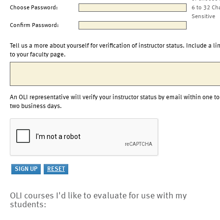
Choose Password:
6 to 32 Ch
Sensitive
Confirm Password:
Tell us a more about yourself for verification of instructor status. Include a li
to your faculty page.
An OLI representative will verify your instructor status by email within one to
two business days.
OLI courses I'd like to evaluate for use with my
students: