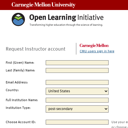
Carnegie Mellon University
Request Instructor account
CMU users sign in here
First (Given) Name:
Last (Family) Name:
Email Address:
Country:
Full Institution Name:
Institution Type:
Choose Account ID:
Use your e
or choose 