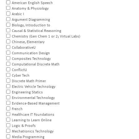
American English Speech
Anatomy & Physiology
Arabic I
Argument Diagramming
Biology, Introduction to
Causal & Statistical Reasoning
Chemistry (Gen Chem 1 or 2; Virtual Labs)
Chinese, Elementary
CollaborativeU
Communication Design
Composites Technology
Computational Discrete Math
ConflictU
Cyber Tech
Discrete Math Primer
Electric Vehicle Technology
Engineering Statics
Environmental Technology
Evidence-Based Management
French
Healthcare IT Foundations
Learning to Learn Online
Logic & Proofs
Mechatronics Technology
Media Programming