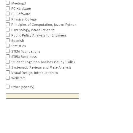
MeetingU
PC Hardware
PC Software
Physics, College
Principles of Computation, Java or Python
Psychology, Introduction to
Public Policy Analysis for Engineers
Spanish
Statistics
STEM Foundations
STEM Readiness
Student Cognition Toolbox (Study Skills)
Systematic Reviews and Meta-Analysis
Visual Design, Introduction to
Wellstart
Other (specify)