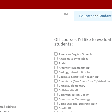
Help
Educator
or
Student
OLI courses I'd like to evalua
students:
American English Speech
Anatomy & Physiology
Arabic I
Argument Diagramming
Biology, Introduction to
Causal & Statistical Reasoning
Chemistry (Gen Chem 1 or 2; Virtual Lab
Chinese, Elementary
CollaborativeU
Communication Design
Composites Technology
Computational Discrete Math
mail address
ConflictU
a name.