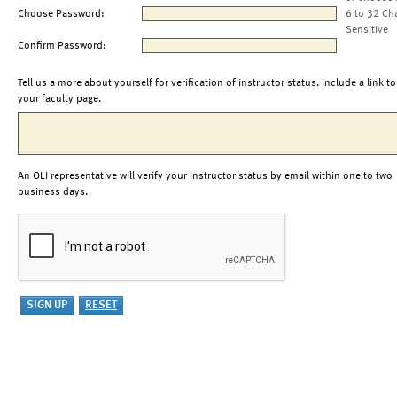
Choose Password:
6 to 32 Ch
Sensitive
Confirm Password:
Tell us a more about yourself for verification of instructor status. Include a link to
your faculty page.
An OLI representative will verify your instructor status by email within one to two
business days.