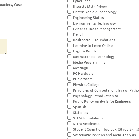
Cyber Tech
aracters, Case
Discrete Math Primer
Electric Vehicle Technology
Engineering Statics
Environmental Technology
Evidence-Based Management
French
Healthcare IT Foundations
Learning to Learn Online
Logic & Proofs
Mechatronics Technology
Media Programming
MeetingU
PC Hardware
PC Software
Physics, College
Principles of Computation, Java or Pyth
Psychology, Introduction to
Public Policy Analysis for Engineers
Spanish
Statistics
STEM Foundations
STEM Readiness
Student Cognition Toolbox (Study Skills
Systematic Reviews and Meta-Analysis