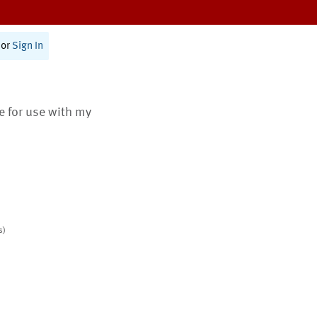
or
Sign In
te for use with my
s)