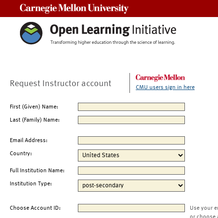
Carnegie Mellon University
Request Instructor account
CMU users sign in here
First (Given) Name:
Last (Family) Name:
Email Address:
Country:
Full Institution Name:
Institution Type:
Choose Account ID:
Use your e
or choose 