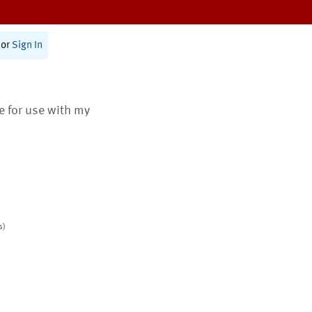
or
Sign In
te for use with my
s)