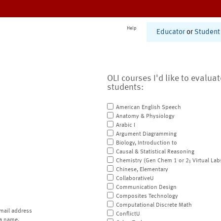
Help
Educator
or
Student
OLI courses I'd like to evalua
students:
American English Speech
Anatomy & Physiology
Arabic I
Argument Diagramming
Biology, Introduction to
Causal & Statistical Reasoning
Chemistry (Gen Chem 1 or 2; Virtual Lab
Chinese, Elementary
CollaborativeU
Communication Design
Composites Technology
Computational Discrete Math
mail address
ConflictU
a name.