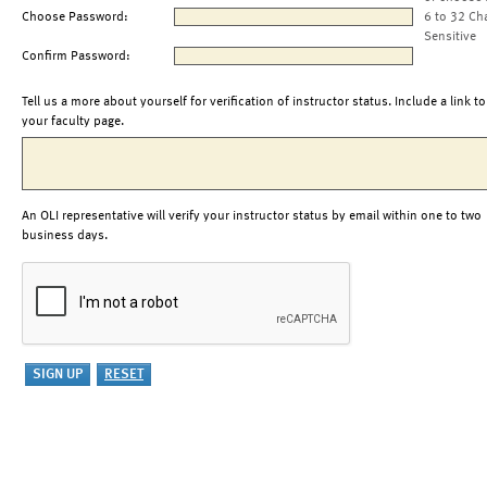
Choose Password:
6 to 32 Ch
Sensitive
Confirm Password:
Tell us a more about yourself for verification of instructor status. Include a link to
your faculty page.
An OLI representative will verify your instructor status by email within one to two
business days.