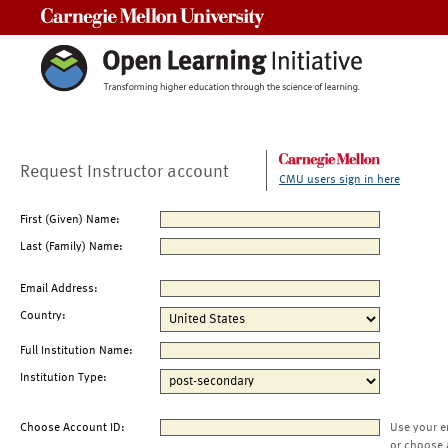
Carnegie Mellon University
Request Instructor account
CMU users sign in here
First (Given) Name:
Last (Family) Name:
Email Address:
Country:
Full Institution Name:
Institution Type:
Choose Account ID:
Use your e
or choose 