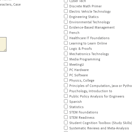
Cyber Tech
aracters, Case
Discrete Math Primer
Electric Vehicle Technology
Engineering Statics
Environmental Technology
Evidence-Based Management
French
Healthcare IT Foundations
Learning to Learn Online
Logic & Proofs
Mechatronics Technology
Media Programming
MeetingU
PC Hardware
PC Software
Physics, College
Principles of Computation, Java or Pyth
Psychology, Introduction to
Public Policy Analysis for Engineers
Spanish
Statistics
STEM Foundations
STEM Readiness
Student Cognition Toolbox (Study Skills
Systematic Reviews and Meta-Analysis