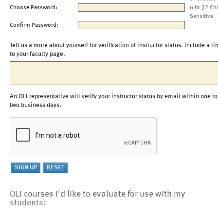
Choose Password:
6 to 32 Ch
Sensitive
Confirm Password:
Tell us a more about yourself for verification of instructor status. Include a li
to your faculty page.
An OLI representative will verify your instructor status by email within one to
two business days.
OLI courses I'd like to evaluate for use with my
students: