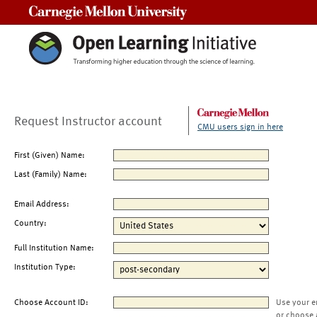
Carnegie Mellon University
Request Instructor account
CMU users sign in here
First (Given) Name:
Last (Family) Name:
Email Address:
Country:
Full Institution Name:
Institution Type:
Choose Account ID:
Use your e
or choose 