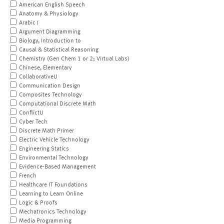
American English Speech
Anatomy & Physiology
Arabic I
Argument Diagramming
Biology, Introduction to
Causal & Statistical Reasoning
Chemistry (Gen Chem 1 or 2; Virtual Labs)
Chinese, Elementary
CollaborativeU
Communication Design
Composites Technology
Computational Discrete Math
ConflictU
Cyber Tech
Discrete Math Primer
Electric Vehicle Technology
Engineering Statics
Environmental Technology
Evidence-Based Management
French
Healthcare IT Foundations
Learning to Learn Online
Logic & Proofs
Mechatronics Technology
Media Programming