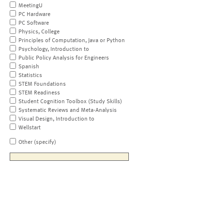
MeetingU
PC Hardware
PC Software
Physics, College
Principles of Computation, Java or Python
Psychology, Introduction to
Public Policy Analysis for Engineers
Spanish
Statistics
STEM Foundations
STEM Readiness
Student Cognition Toolbox (Study Skills)
Systematic Reviews and Meta-Analysis
Visual Design, Introduction to
Wellstart
Other (specify)