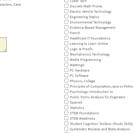
Cyber Tech
aracters, Case
Discrete Math Primer
Electric Vehicle Technology
Engineering Statics
Environmental Technology
Evidence-Based Management
French
Healthcare IT Foundations
Learning to Learn Online
Logic & Proofs
Mechatronics Technology
Media Programming
MeetingU
PC Hardware
PC Software
Physics, College
Principles of Computation, Java or Pyth
Psychology, Introduction to
Public Policy Analysis for Engineers
Spanish
Statistics
STEM Foundations
STEM Readiness
Student Cognition Toolbox (Study Skills
Systematic Reviews and Meta-Analysis