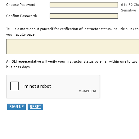
Choose Password:
6 to 32 Ch
Sensitive
Confirm Password:
Tell us a more about yourself for verification of instructor status. Include a link to
your faculty page.
An OLI representative will verify your instructor status by email within one to two
business days.