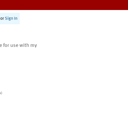
or
Sign In
te for use with my
s)