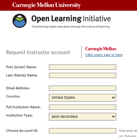
Carnegie Mellon University
Request Instructor account
CMU users sign in here
First (Given) Name:
Last (Family) Name:
Email Address:
Country:
Full Institution Name:
Institution Type:
Choose Account ID:
Use your e
or choose 