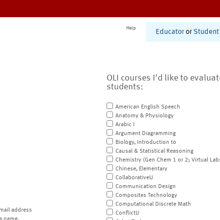
Help
Educator
or
Student
OLI courses I'd like to evalua
students:
American English Speech
Anatomy & Physiology
Arabic I
Argument Diagramming
Biology, Introduction to
Causal & Statistical Reasoning
Chemistry (Gen Chem 1 or 2; Virtual Lab
Chinese, Elementary
CollaborativeU
Communication Design
Composites Technology
Computational Discrete Math
mail address
ConflictU
a name.