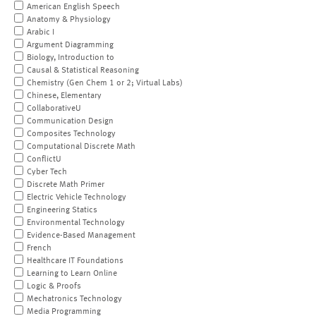
American English Speech
Anatomy & Physiology
Arabic I
Argument Diagramming
Biology, Introduction to
Causal & Statistical Reasoning
Chemistry (Gen Chem 1 or 2; Virtual Labs)
Chinese, Elementary
CollaborativeU
Communication Design
Composites Technology
Computational Discrete Math
ConflictU
Cyber Tech
Discrete Math Primer
Electric Vehicle Technology
Engineering Statics
Environmental Technology
Evidence-Based Management
French
Healthcare IT Foundations
Learning to Learn Online
Logic & Proofs
Mechatronics Technology
Media Programming