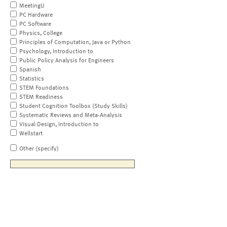
MeetingU
PC Hardware
PC Software
Physics, College
Principles of Computation, Java or Python
Psychology, Introduction to
Public Policy Analysis for Engineers
Spanish
Statistics
STEM Foundations
STEM Readiness
Student Cognition Toolbox (Study Skills)
Systematic Reviews and Meta-Analysis
Visual Design, Introduction to
Wellstart
Other (specify)