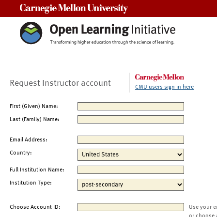
Carnegie Mellon University
Request Instructor account
CMU users sign in here
First (Given) Name:
Last (Family) Name:
Email Address:
Country:
Full Institution Name:
Institution Type:
Choose Account ID:
Use your e
or choose 