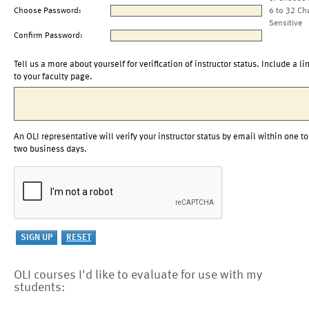
Choose Password:
6 to 32 Ch
Sensitive
Confirm Password:
Tell us a more about yourself for verification of instructor status. Include a li
to your faculty page.
An OLI representative will verify your instructor status by email within one to
two business days.
OLI courses I'd like to evaluate for use with my
students: