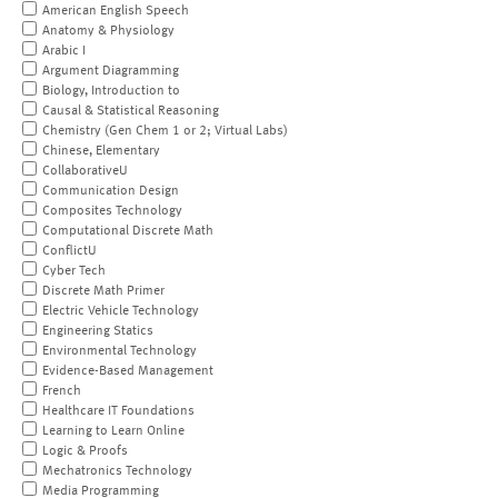
American English Speech
Anatomy & Physiology
Arabic I
Argument Diagramming
Biology, Introduction to
Causal & Statistical Reasoning
Chemistry (Gen Chem 1 or 2; Virtual Labs)
Chinese, Elementary
CollaborativeU
Communication Design
Composites Technology
Computational Discrete Math
ConflictU
Cyber Tech
Discrete Math Primer
Electric Vehicle Technology
Engineering Statics
Environmental Technology
Evidence-Based Management
French
Healthcare IT Foundations
Learning to Learn Online
Logic & Proofs
Mechatronics Technology
Media Programming