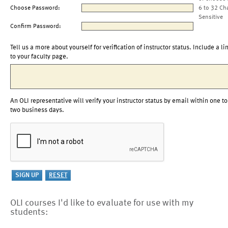
Choose Password:
6 to 32 Ch
Sensitive
Confirm Password:
Tell us a more about yourself for verification of instructor status. Include a li
to your faculty page.
An OLI representative will verify your instructor status by email within one to
two business days.
OLI courses I'd like to evaluate for use with my
students: