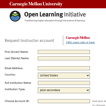
Carnegie Mellon University
Request Instructor account
CMU users sign in here
First (Given) Name:
Last (Family) Name:
Email Address:
Country:
Full Institution Name:
Institution Type:
Choose Account ID:
Use your e
or choose 