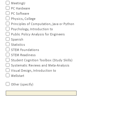
MeetingU
PC Hardware
PC Software
Physics, College
Principles of Computation, Java or Python
Psychology, Introduction to
Public Policy Analysis for Engineers
Spanish
Statistics
STEM Foundations
STEM Readiness
Student Cognition Toolbox (Study Skills)
Systematic Reviews and Meta-Analysis
Visual Design, Introduction to
Wellstart
Other (specify)