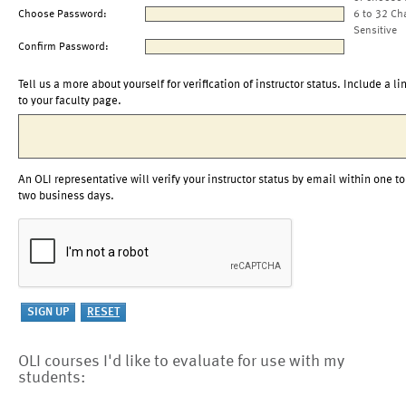
Choose Password:
6 to 32 Ch
Sensitive
Confirm Password:
Tell us a more about yourself for verification of instructor status. Include a li
to your faculty page.
An OLI representative will verify your instructor status by email within one to
two business days.
OLI courses I'd like to evaluate for use with my
students: