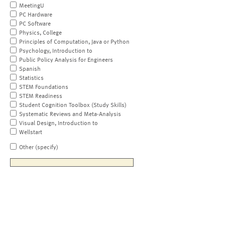
MeetingU
PC Hardware
PC Software
Physics, College
Principles of Computation, Java or Python
Psychology, Introduction to
Public Policy Analysis for Engineers
Spanish
Statistics
STEM Foundations
STEM Readiness
Student Cognition Toolbox (Study Skills)
Systematic Reviews and Meta-Analysis
Visual Design, Introduction to
Wellstart
Other (specify)