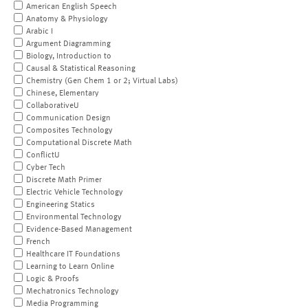
American English Speech
Anatomy & Physiology
Arabic I
Argument Diagramming
Biology, Introduction to
Causal & Statistical Reasoning
Chemistry (Gen Chem 1 or 2; Virtual Labs)
Chinese, Elementary
CollaborativeU
Communication Design
Composites Technology
Computational Discrete Math
ConflictU
Cyber Tech
Discrete Math Primer
Electric Vehicle Technology
Engineering Statics
Environmental Technology
Evidence-Based Management
French
Healthcare IT Foundations
Learning to Learn Online
Logic & Proofs
Mechatronics Technology
Media Programming