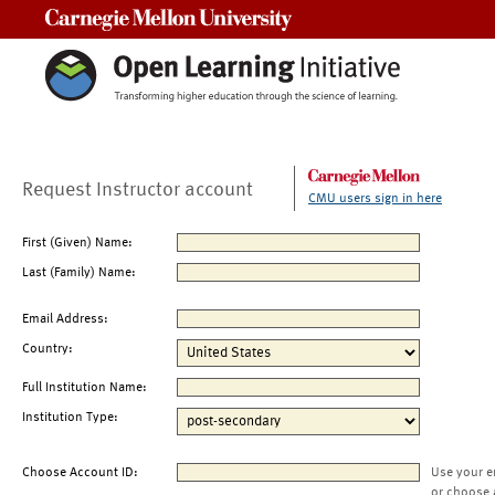
Carnegie Mellon University
Request Instructor account
CMU users sign in here
First (Given) Name:
Last (Family) Name:
Email Address:
Country:
Full Institution Name:
Institution Type:
Choose Account ID:
Use your e
or choose 