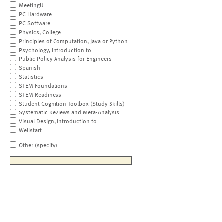
MeetingU
PC Hardware
PC Software
Physics, College
Principles of Computation, Java or Python
Psychology, Introduction to
Public Policy Analysis for Engineers
Spanish
Statistics
STEM Foundations
STEM Readiness
Student Cognition Toolbox (Study Skills)
Systematic Reviews and Meta-Analysis
Visual Design, Introduction to
Wellstart
Other (specify)