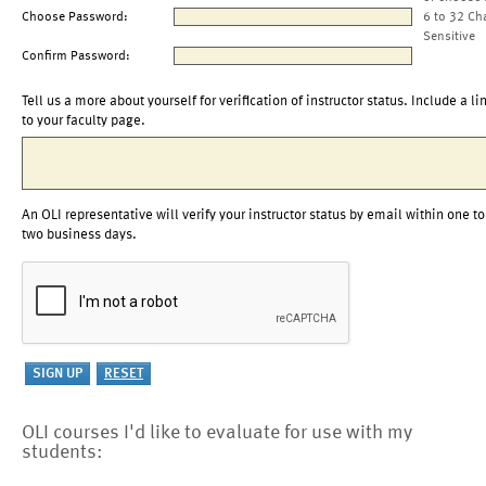
Choose Password:
6 to 32 Ch
Sensitive
Confirm Password:
Tell us a more about yourself for verification of instructor status. Include a li
to your faculty page.
An OLI representative will verify your instructor status by email within one to
two business days.
OLI courses I'd like to evaluate for use with my
students: