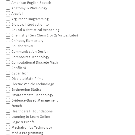
American English Speech
Anatomy & Physiology
Arabic I
Argument Diagramming
Biology, Introduction to
Causal & Statistical Reasoning
Chemistry (Gen Chem 1 or 2; Virtual Labs)
Chinese, Elementary
CollaborativeU
Communication Design
Composites Technology
Computational Discrete Math
ConflictU
Cyber Tech
Discrete Math Primer
Electric Vehicle Technology
Engineering Statics
Environmental Technology
Evidence-Based Management
French
Healthcare IT Foundations
Learning to Learn Online
Logic & Proofs
Mechatronics Technology
Media Programming