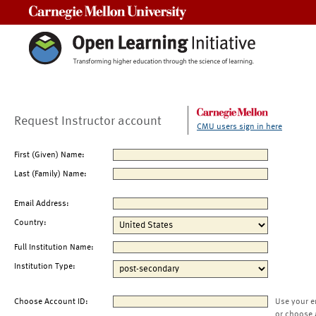
Carnegie Mellon University
Request Instructor account
CMU users sign in here
First (Given) Name:
Last (Family) Name:
Email Address:
Country:
Full Institution Name:
Institution Type:
Choose Account ID:
Use your e
or choose 