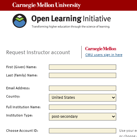
Carnegie Mellon University
Request Instructor account
CMU users sign in here
First (Given) Name:
Last (Family) Name:
Email Address:
Country:
Full Institution Name:
Institution Type:
Choose Account ID:
Use your e
or choose 