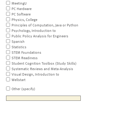
MeetingU
PC Hardware
PC Software
Physics, College
Principles of Computation, Java or Python
Psychology, Introduction to
Public Policy Analysis for Engineers
Spanish
Statistics
STEM Foundations
STEM Readiness
Student Cognition Toolbox (Study Skills)
Systematic Reviews and Meta-Analysis
Visual Design, Introduction to
Wellstart
Other (specify)