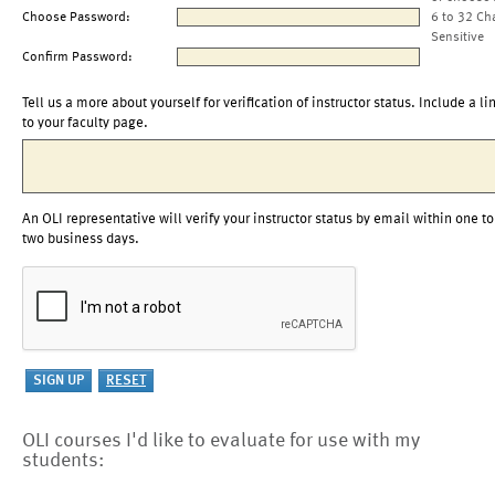
Choose Password:
6 to 32 Ch
Sensitive
Confirm Password:
Tell us a more about yourself for verification of instructor status. Include a li
to your faculty page.
An OLI representative will verify your instructor status by email within one to
two business days.
OLI courses I'd like to evaluate for use with my
students: