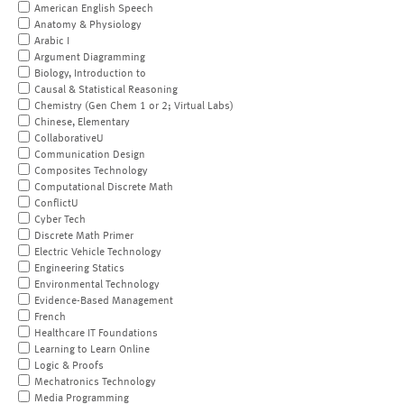
American English Speech
Anatomy & Physiology
Arabic I
Argument Diagramming
Biology, Introduction to
Causal & Statistical Reasoning
Chemistry (Gen Chem 1 or 2; Virtual Labs)
Chinese, Elementary
CollaborativeU
Communication Design
Composites Technology
Computational Discrete Math
ConflictU
Cyber Tech
Discrete Math Primer
Electric Vehicle Technology
Engineering Statics
Environmental Technology
Evidence-Based Management
French
Healthcare IT Foundations
Learning to Learn Online
Logic & Proofs
Mechatronics Technology
Media Programming