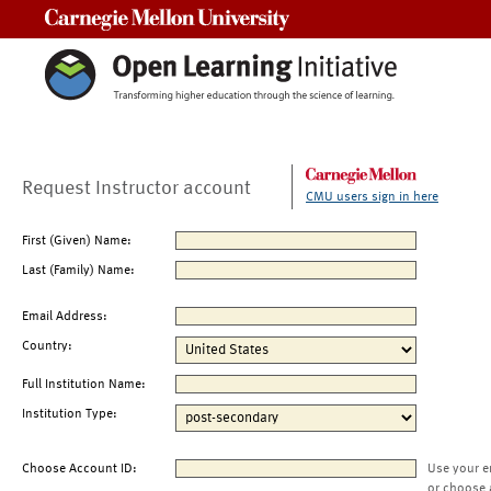
Carnegie Mellon University
Request Instructor account
CMU users sign in here
First (Given) Name:
Last (Family) Name:
Email Address:
Country:
Full Institution Name:
Institution Type:
Choose Account ID:
Use your e
or choose 