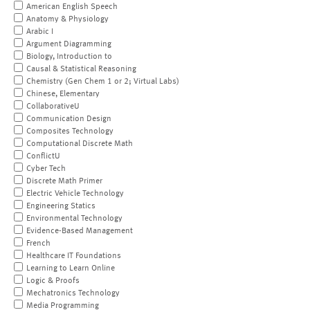
American English Speech
Anatomy & Physiology
Arabic I
Argument Diagramming
Biology, Introduction to
Causal & Statistical Reasoning
Chemistry (Gen Chem 1 or 2; Virtual Labs)
Chinese, Elementary
CollaborativeU
Communication Design
Composites Technology
Computational Discrete Math
ConflictU
Cyber Tech
Discrete Math Primer
Electric Vehicle Technology
Engineering Statics
Environmental Technology
Evidence-Based Management
French
Healthcare IT Foundations
Learning to Learn Online
Logic & Proofs
Mechatronics Technology
Media Programming