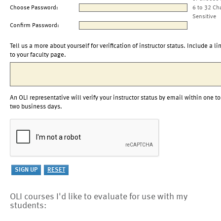
Choose Password:
6 to 32 Ch
Sensitive
Confirm Password:
Tell us a more about yourself for verification of instructor status. Include a li
to your faculty page.
An OLI representative will verify your instructor status by email within one to
two business days.
OLI courses I'd like to evaluate for use with my
students: