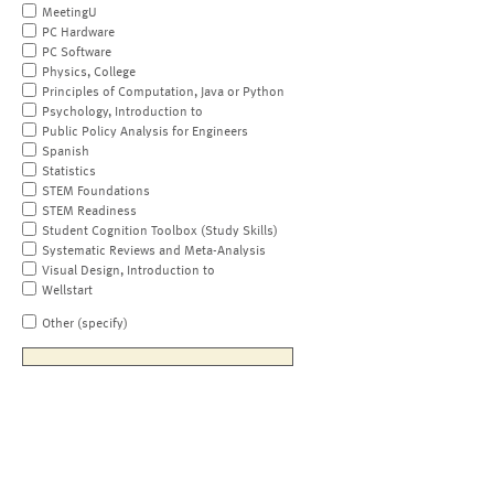
MeetingU
PC Hardware
PC Software
Physics, College
Principles of Computation, Java or Python
Psychology, Introduction to
Public Policy Analysis for Engineers
Spanish
Statistics
STEM Foundations
STEM Readiness
Student Cognition Toolbox (Study Skills)
Systematic Reviews and Meta-Analysis
Visual Design, Introduction to
Wellstart
Other (specify)