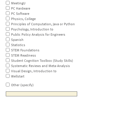
MeetingU
PC Hardware
PC Software
Physics, College
Principles of Computation, Java or Python
Psychology, Introduction to
Public Policy Analysis for Engineers
Spanish
Statistics
STEM Foundations
STEM Readiness
Student Cognition Toolbox (Study Skills)
Systematic Reviews and Meta-Analysis
Visual Design, Introduction to
Wellstart
Other (specify)