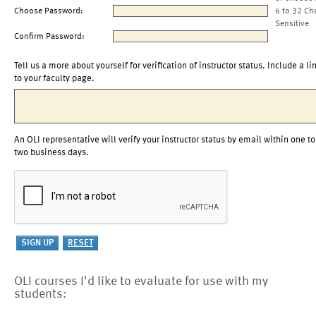
Choose Password:
6 to 32 Ch
Sensitive
Confirm Password:
Tell us a more about yourself for verification of instructor status. Include a li
to your faculty page.
An OLI representative will verify your instructor status by email within one to
two business days.
OLI courses I'd like to evaluate for use with my
students: