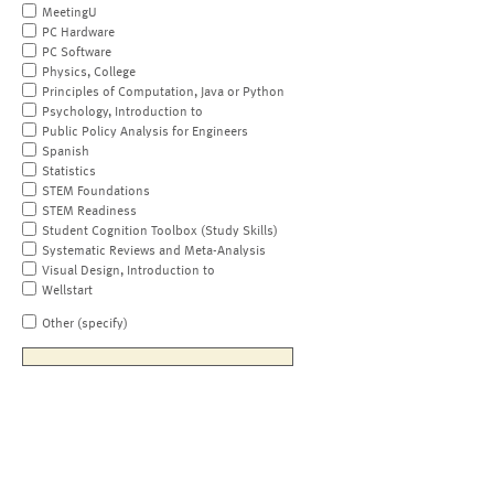
MeetingU
PC Hardware
PC Software
Physics, College
Principles of Computation, Java or Python
Psychology, Introduction to
Public Policy Analysis for Engineers
Spanish
Statistics
STEM Foundations
STEM Readiness
Student Cognition Toolbox (Study Skills)
Systematic Reviews and Meta-Analysis
Visual Design, Introduction to
Wellstart
Other (specify)