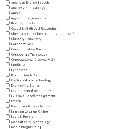
American English Speech
Anatomy & Physiology
Arabic I
Argument Diagramming
Biology, Introduction to
Causal & Statistical Reasoning
Chemistry (Gen Chem 1 or 2; Virtual Labs)
Chinese, Elementary
CollaborativeU
Communication Design
Composites Technology
Computational Discrete Math
ConflictU
Cyber Tech
Discrete Math Primer
Electric Vehicle Technology
Engineering Statics
Environmental Technology
Evidence-Based Management
French
Healthcare IT Foundations
Learning to Learn Online
Logic & Proofs
Mechatronics Technology
Media Programming