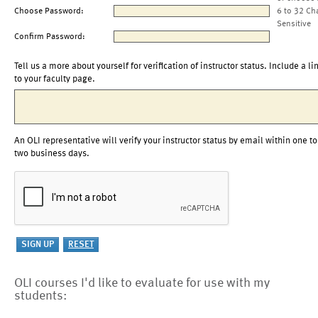
Choose Password:
6 to 32 Ch
Sensitive
Confirm Password:
Tell us a more about yourself for verification of instructor status. Include a li
to your faculty page.
An OLI representative will verify your instructor status by email within one to
two business days.
OLI courses I'd like to evaluate for use with my
students: