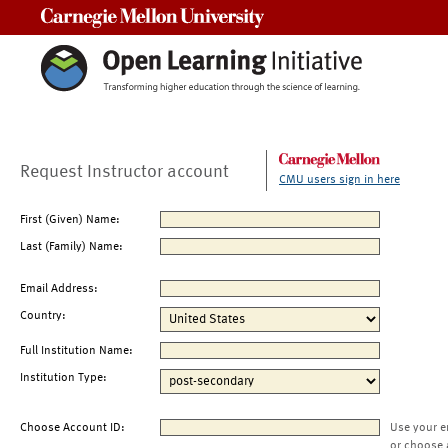
Carnegie Mellon University
Request Instructor account
CMU users sign in here
First (Given) Name:
Last (Family) Name:
Email Address:
Country:
Full Institution Name:
Institution Type:
Choose Account ID:
Use your e
or choose 