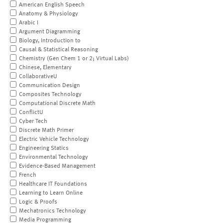
American English Speech
Anatomy & Physiology
Arabic I
Argument Diagramming
Biology, Introduction to
Causal & Statistical Reasoning
Chemistry (Gen Chem 1 or 2; Virtual Labs)
Chinese, Elementary
CollaborativeU
Communication Design
Composites Technology
Computational Discrete Math
ConflictU
Cyber Tech
Discrete Math Primer
Electric Vehicle Technology
Engineering Statics
Environmental Technology
Evidence-Based Management
French
Healthcare IT Foundations
Learning to Learn Online
Logic & Proofs
Mechatronics Technology
Media Programming