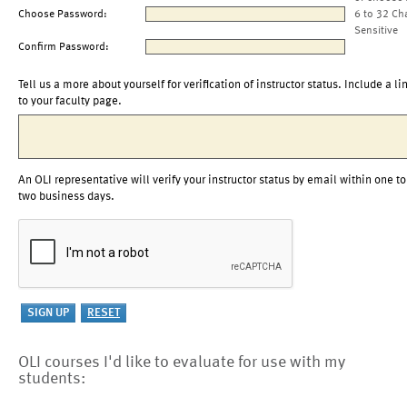
Choose Password:
6 to 32 Ch
Sensitive
Confirm Password:
Tell us a more about yourself for verification of instructor status. Include a li
to your faculty page.
An OLI representative will verify your instructor status by email within one to
two business days.
OLI courses I'd like to evaluate for use with my
students: