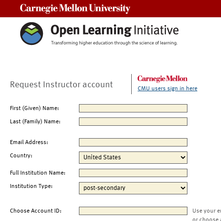
Carnegie Mellon University
Request Instructor account
CMU users sign in here
First (Given) Name:
Last (Family) Name:
Email Address:
Country:
Full Institution Name:
Institution Type:
Choose Account ID:
Use your e
or choose 