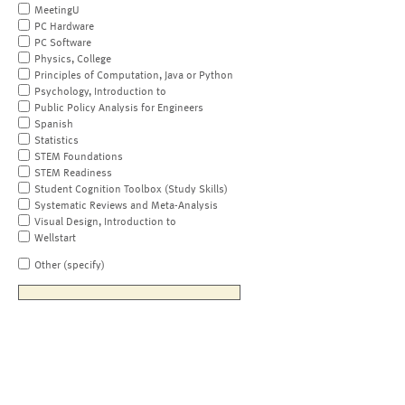
MeetingU
PC Hardware
PC Software
Physics, College
Principles of Computation, Java or Python
Psychology, Introduction to
Public Policy Analysis for Engineers
Spanish
Statistics
STEM Foundations
STEM Readiness
Student Cognition Toolbox (Study Skills)
Systematic Reviews and Meta-Analysis
Visual Design, Introduction to
Wellstart
Other (specify)