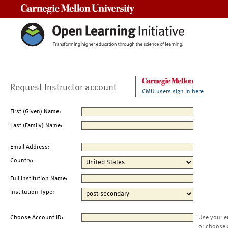
Carnegie Mellon University
Request Instructor account
CMU users sign in here
First (Given) Name:
Last (Family) Name:
Email Address:
Country:
Full Institution Name:
Institution Type:
Choose Account ID:
Use your e
or choose 