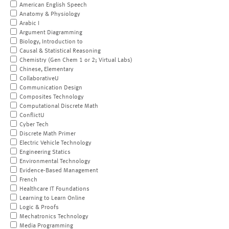
American English Speech
Anatomy & Physiology
Arabic I
Argument Diagramming
Biology, Introduction to
Causal & Statistical Reasoning
Chemistry (Gen Chem 1 or 2; Virtual Labs)
Chinese, Elementary
CollaborativeU
Communication Design
Composites Technology
Computational Discrete Math
ConflictU
Cyber Tech
Discrete Math Primer
Electric Vehicle Technology
Engineering Statics
Environmental Technology
Evidence-Based Management
French
Healthcare IT Foundations
Learning to Learn Online
Logic & Proofs
Mechatronics Technology
Media Programming