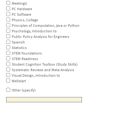
MeetingU
PC Hardware
PC Software
Physics, College
Principles of Computation, Java or Python
Psychology, Introduction to
Public Policy Analysis for Engineers
Spanish
Statistics
STEM Foundations
STEM Readiness
Student Cognition Toolbox (Study Skills)
Systematic Reviews and Meta-Analysis
Visual Design, Introduction to
Wellstart
Other (specify)