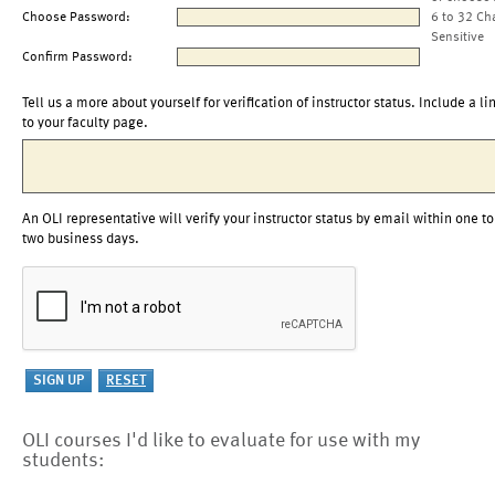
Choose Password:
6 to 32 Ch
Sensitive
Confirm Password:
Tell us a more about yourself for verification of instructor status. Include a li
to your faculty page.
An OLI representative will verify your instructor status by email within one to
two business days.
OLI courses I'd like to evaluate for use with my
students: