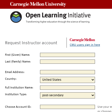
Carnegie Mellon University
Request Instructor account
CMU users sign in here
First (Given) Name:
Last (Family) Name:
Email Address:
Country:
Full Institution Name:
Institution Type:
Choose Account ID:
Use your e
or choose 