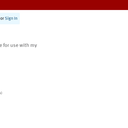
or
Sign In
te for use with my
s)