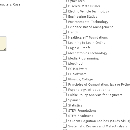
Cyber Tech
aracters, Case
Discrete Math Primer
Electric Vehicle Technology
Engineering Statics
Environmental Technology
Evidence-Based Management
French
Healthcare IT Foundations
Learning to Learn Online
Logic & Proofs
Mechatronics Technology
Media Programming
MeetingU
PC Hardware
PC Software
Physics, College
Principles of Computation, Java or Pyth
Psychology, Introduction to
Public Policy Analysis for Engineers
Spanish
Statistics
STEM Foundations
STEM Readiness
Student Cognition Toolbox (Study Skills
Systematic Reviews and Meta-Analysis