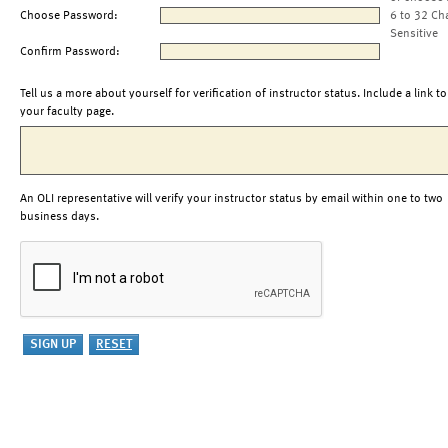
Choose Password:
6 to 32 Ch
Sensitive
Confirm Password:
Tell us a more about yourself for verification of instructor status. Include a link to
your faculty page.
An OLI representative will verify your instructor status by email within one to two
business days.