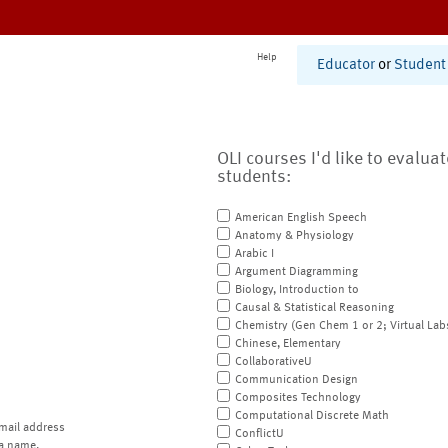
Help
Educator
or
Student
OLI courses I'd like to evalua
students:
American English Speech
Anatomy & Physiology
Arabic I
Argument Diagramming
Biology, Introduction to
Causal & Statistical Reasoning
Chemistry (Gen Chem 1 or 2; Virtual Lab
Chinese, Elementary
CollaborativeU
Communication Design
Composites Technology
Computational Discrete Math
mail address
ConflictU
a name.