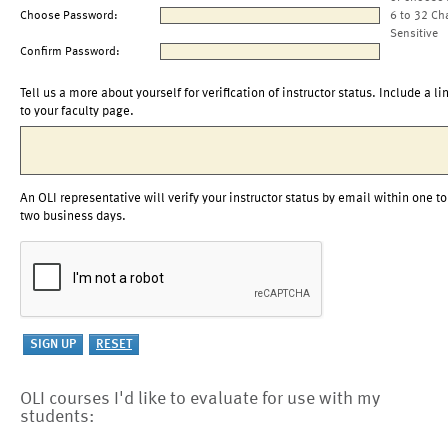
Choose Password:
6 to 32 Ch
Sensitive
Confirm Password:
Tell us a more about yourself for verification of instructor status. Include a li
to your faculty page.
An OLI representative will verify your instructor status by email within one to
two business days.
OLI courses I'd like to evaluate for use with my
students: