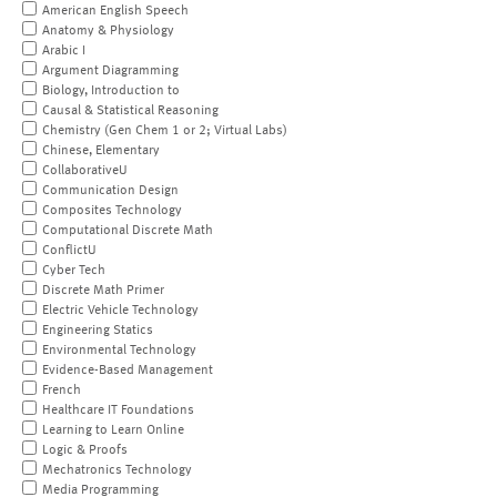
American English Speech
Anatomy & Physiology
Arabic I
Argument Diagramming
Biology, Introduction to
Causal & Statistical Reasoning
Chemistry (Gen Chem 1 or 2; Virtual Labs)
Chinese, Elementary
CollaborativeU
Communication Design
Composites Technology
Computational Discrete Math
ConflictU
Cyber Tech
Discrete Math Primer
Electric Vehicle Technology
Engineering Statics
Environmental Technology
Evidence-Based Management
French
Healthcare IT Foundations
Learning to Learn Online
Logic & Proofs
Mechatronics Technology
Media Programming