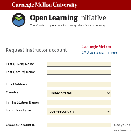
Carnegie Mellon University
Request Instructor account
CMU users sign in here
First (Given) Name:
Last (Family) Name:
Email Address:
Country:
Full Institution Name:
Institution Type:
Choose Account ID:
Use your e
or choose 