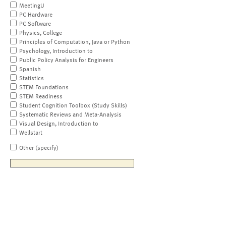
MeetingU
PC Hardware
PC Software
Physics, College
Principles of Computation, Java or Python
Psychology, Introduction to
Public Policy Analysis for Engineers
Spanish
Statistics
STEM Foundations
STEM Readiness
Student Cognition Toolbox (Study Skills)
Systematic Reviews and Meta-Analysis
Visual Design, Introduction to
Wellstart
Other (specify)