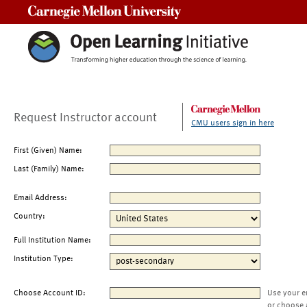
Carnegie Mellon University
Request Instructor account
CMU users sign in here
First (Given) Name:
Last (Family) Name:
Email Address:
Country:
Full Institution Name:
Institution Type:
Choose Account ID:
Use your e
or choose 