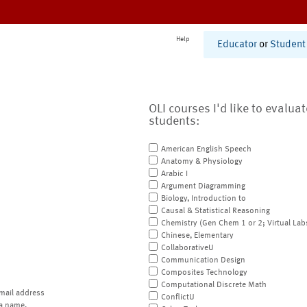
Help
Educator
or
Student
OLI courses I'd like to evalua
students:
American English Speech
Anatomy & Physiology
Arabic I
Argument Diagramming
Biology, Introduction to
Causal & Statistical Reasoning
Chemistry (Gen Chem 1 or 2; Virtual Lab
Chinese, Elementary
CollaborativeU
Communication Design
Composites Technology
Computational Discrete Math
mail address
ConflictU
a name.