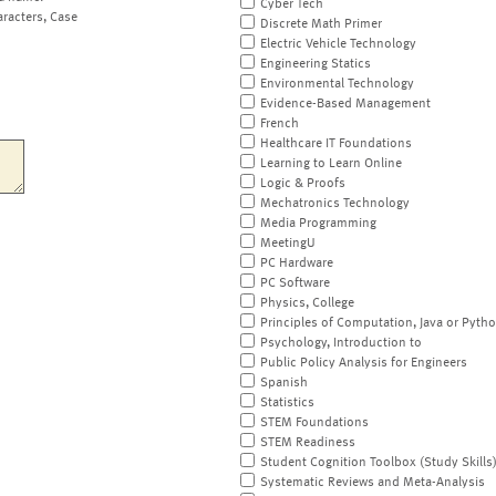
Cyber Tech
aracters, Case
Discrete Math Primer
Electric Vehicle Technology
Engineering Statics
Environmental Technology
Evidence-Based Management
French
Healthcare IT Foundations
Learning to Learn Online
Logic & Proofs
Mechatronics Technology
Media Programming
MeetingU
PC Hardware
PC Software
Physics, College
Principles of Computation, Java or Pyth
Psychology, Introduction to
Public Policy Analysis for Engineers
Spanish
Statistics
STEM Foundations
STEM Readiness
Student Cognition Toolbox (Study Skills
Systematic Reviews and Meta-Analysis