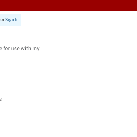
or
Sign In
te for use with my
s)