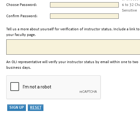
Choose Password:
6 to 32 Ch
Sensitive
Confirm Password:
Tell us a more about yourself for verification of instructor status. Include a link to
your faculty page.
An OLI representative will verify your instructor status by email within one to two
business days.