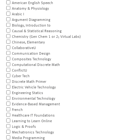
American English Speech
Anatomy & Physiology
Arabic I
Argument Diagramming
Biology, Introduction to
Causal & Statistical Reasoning
Chemistry (Gen Chem 1 or 2; Virtual Labs)
Chinese, Elementary
CollaborativeU
Communication Design
Composites Technology
Computational Discrete Math
ConflictU
Cyber Tech
Discrete Math Primer
Electric Vehicle Technology
Engineering Statics
Environmental Technology
Evidence-Based Management
French
Healthcare IT Foundations
Learning to Learn Online
Logic & Proofs
Mechatronics Technology
Media Programming