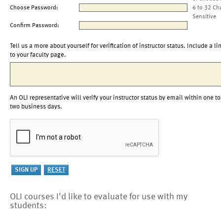
Choose Password:
6 to 32 Ch
Sensitive
Confirm Password:
Tell us a more about yourself for verification of instructor status. Include a li
to your faculty page.
An OLI representative will verify your instructor status by email within one to
two business days.
OLI courses I'd like to evaluate for use with my
students: