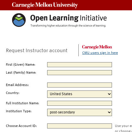
Carnegie Mellon University
Request Instructor account
CMU users sign in here
First (Given) Name:
Last (Family) Name:
Email Address:
Country:
Full Institution Name:
Institution Type:
Choose Account ID:
Use your e
or choose 