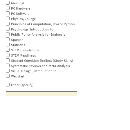
MeetingU
PC Hardware
PC Software
Physics, College
Principles of Computation, Java or Python
Psychology, Introduction to
Public Policy Analysis for Engineers
Spanish
Statistics
STEM Foundations
STEM Readiness
Student Cognition Toolbox (Study Skills)
Systematic Reviews and Meta-Analysis
Visual Design, Introduction to
Wellstart
Other (specify)