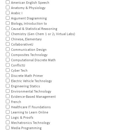
American English Speech
Anatomy & Physiology
Arabic I
Argument Diagramming
Biology, Introduction to
Causal & Statistical Reasoning
Chemistry (Gen Chem 1 or 2; Virtual Labs)
Chinese, Elementary
CollaborativeU
Communication Design
Composites Technology
Computational Discrete Math
ConflictU
Cyber Tech
Discrete Math Primer
Electric Vehicle Technology
Engineering Statics
Environmental Technology
Evidence-Based Management
French
Healthcare IT Foundations
Learning to Learn Online
Logic & Proofs
Mechatronics Technology
Media Programming