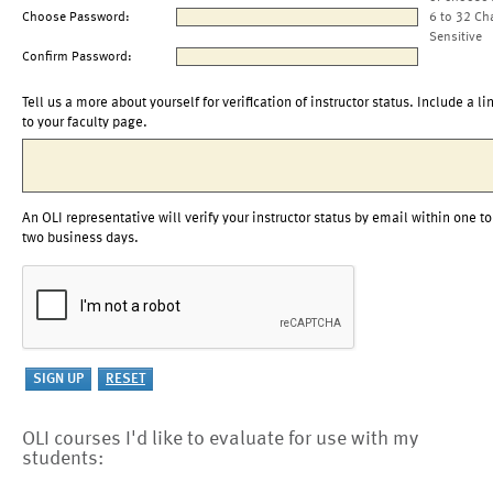
Choose Password:
6 to 32 Ch
Sensitive
Confirm Password:
Tell us a more about yourself for verification of instructor status. Include a li
to your faculty page.
An OLI representative will verify your instructor status by email within one to
two business days.
OLI courses I'd like to evaluate for use with my
students: