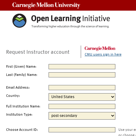
Carnegie Mellon University
Request Instructor account
CMU users sign in here
First (Given) Name:
Last (Family) Name:
Email Address:
Country:
Full Institution Name:
Institution Type:
Choose Account ID:
Use your e
or choose 