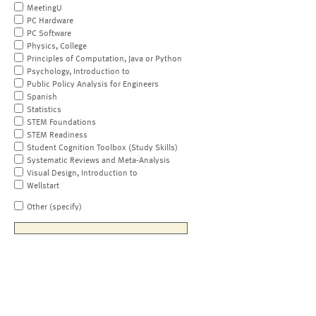
MeetingU
PC Hardware
PC Software
Physics, College
Principles of Computation, Java or Python
Psychology, Introduction to
Public Policy Analysis for Engineers
Spanish
Statistics
STEM Foundations
STEM Readiness
Student Cognition Toolbox (Study Skills)
Systematic Reviews and Meta-Analysis
Visual Design, Introduction to
Wellstart
Other (specify)