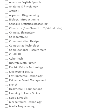
American English Speech
Anatomy & Physiology
Arabic I
Argument Diagramming
Biology, Introduction to
Causal & Statistical Reasoning
Chemistry (Gen Chem 1 or 2; Virtual Labs)
Chinese, Elementary
CollaborativeU
Communication Design
Composites Technology
Computational Discrete Math
ConflictU
Cyber Tech
Discrete Math Primer
Electric Vehicle Technology
Engineering Statics
Environmental Technology
Evidence-Based Management
French
Healthcare IT Foundations
Learning to Learn Online
Logic & Proofs
Mechatronics Technology
Media Programming