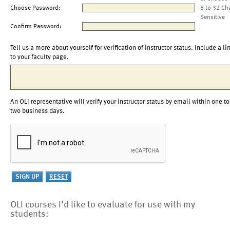
Choose Password:
6 to 32 Ch
Sensitive
Confirm Password:
Tell us a more about yourself for verification of instructor status. Include a li
to your faculty page.
An OLI representative will verify your instructor status by email within one to
two business days.
OLI courses I'd like to evaluate for use with my
students: