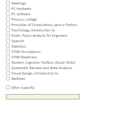
MeetingU
PC Hardware
PC Software
Physics, College
Principles of Computation, Java or Python
Psychology, Introduction to
Public Policy Analysis for Engineers
Spanish
Statistics
STEM Foundations
STEM Readiness
Student Cognition Toolbox (Study Skills)
Systematic Reviews and Meta-Analysis
Visual Design, Introduction to
Wellstart
Other (specify)