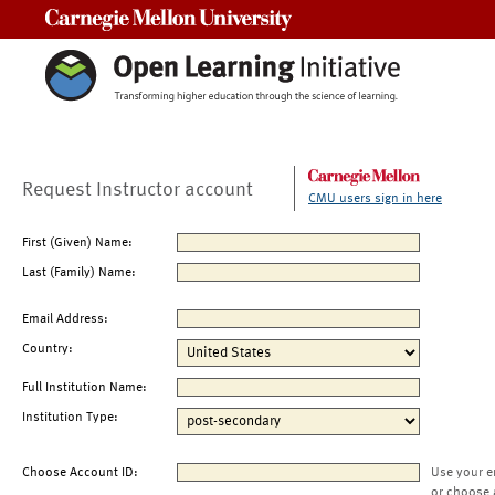
Carnegie Mellon University
Request Instructor account
CMU users sign in here
First (Given) Name:
Last (Family) Name:
Email Address:
Country:
Full Institution Name:
Institution Type:
Choose Account ID:
Use your e
or choose 