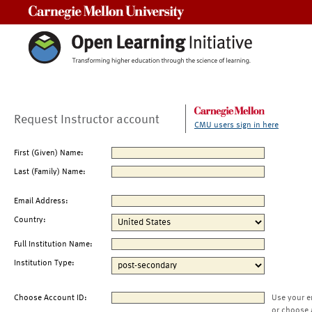
Carnegie Mellon University
Request Instructor account
CMU users sign in here
First (Given) Name:
Last (Family) Name:
Email Address:
Country:
Full Institution Name:
Institution Type:
Choose Account ID:
Use your e
or choose 