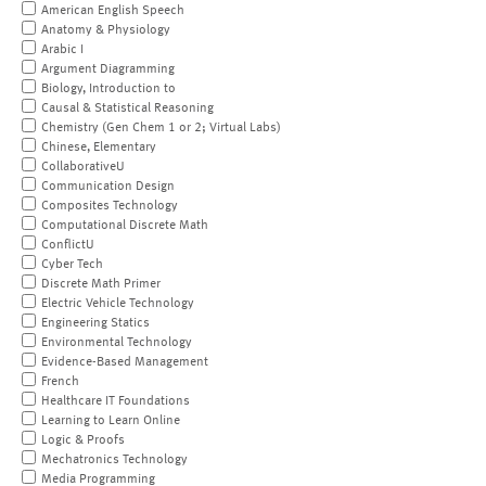
American English Speech
Anatomy & Physiology
Arabic I
Argument Diagramming
Biology, Introduction to
Causal & Statistical Reasoning
Chemistry (Gen Chem 1 or 2; Virtual Labs)
Chinese, Elementary
CollaborativeU
Communication Design
Composites Technology
Computational Discrete Math
ConflictU
Cyber Tech
Discrete Math Primer
Electric Vehicle Technology
Engineering Statics
Environmental Technology
Evidence-Based Management
French
Healthcare IT Foundations
Learning to Learn Online
Logic & Proofs
Mechatronics Technology
Media Programming