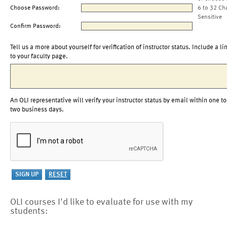
Choose Password:
6 to 32 Ch
Sensitive
Confirm Password:
Tell us a more about yourself for verification of instructor status. Include a li
to your faculty page.
An OLI representative will verify your instructor status by email within one to
two business days.
OLI courses I'd like to evaluate for use with my
students: