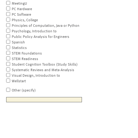
MeetingU
PC Hardware
PC Software
Physics, College
Principles of Computation, Java or Python
Psychology, Introduction to
Public Policy Analysis for Engineers
Spanish
Statistics
STEM Foundations
STEM Readiness
Student Cognition Toolbox (Study Skills)
Systematic Reviews and Meta-Analysis
Visual Design, Introduction to
Wellstart
Other (specify)