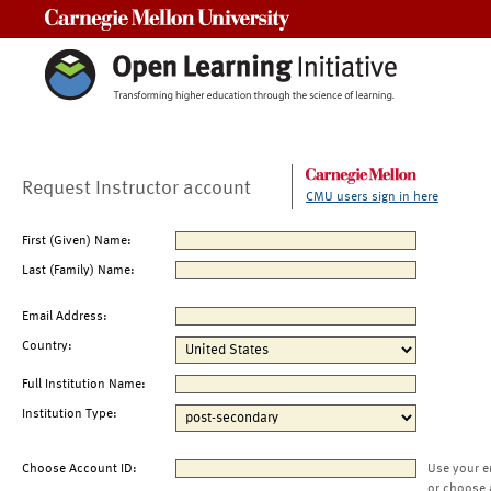
Carnegie Mellon University
Request Instructor account
CMU users sign in here
First (Given) Name:
Last (Family) Name:
Email Address:
Country:
Full Institution Name:
Institution Type:
Choose Account ID:
Use your e
or choose 