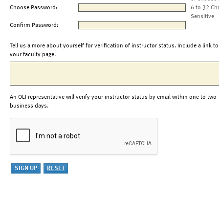
Choose Password:
6 to 32 Ch
Sensitive
Confirm Password:
Tell us a more about yourself for verification of instructor status. Include a link to
your faculty page.
An OLI representative will verify your instructor status by email within one to two
business days.