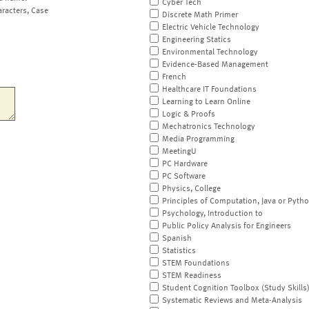
Cyber Tech
aracters, Case
Discrete Math Primer
Electric Vehicle Technology
Engineering Statics
Environmental Technology
Evidence-Based Management
French
Healthcare IT Foundations
Learning to Learn Online
Logic & Proofs
Mechatronics Technology
Media Programming
MeetingU
PC Hardware
PC Software
Physics, College
Principles of Computation, Java or Pyth
Psychology, Introduction to
Public Policy Analysis for Engineers
Spanish
Statistics
STEM Foundations
STEM Readiness
Student Cognition Toolbox (Study Skills
Systematic Reviews and Meta-Analysis