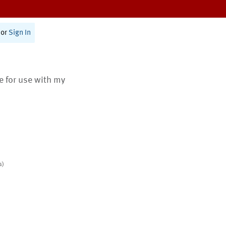
or
Sign In
te for use with my
s)