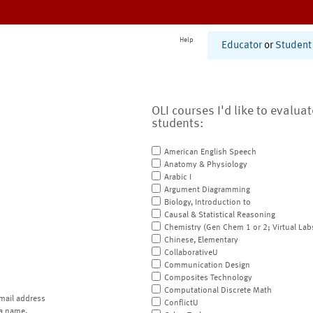
Help
Educator
or
Student
OLI courses I'd like to evalua
students:
American English Speech
Anatomy & Physiology
Arabic I
Argument Diagramming
Biology, Introduction to
Causal & Statistical Reasoning
Chemistry (Gen Chem 1 or 2; Virtual Lab
Chinese, Elementary
CollaborativeU
Communication Design
Composites Technology
Computational Discrete Math
mail address
ConflictU
a name.