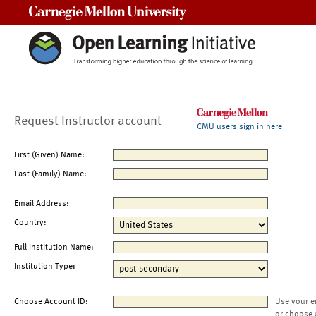
Carnegie Mellon University
Request Instructor account
CMU users sign in here
First (Given) Name:
Last (Family) Name:
Email Address:
Country:
Full Institution Name:
Institution Type:
Choose Account ID:
Use your e
or choose 