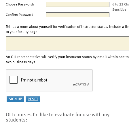
Choose Password:
6 to 32 Ch
Sensitive
Confirm Password:
Tell us a more about yourself for verification of instructor status. Include a li
to your faculty page.
An OLI representative will verify your instructor status by email within one to
two business days.
OLI courses I'd like to evaluate for use with my
students: