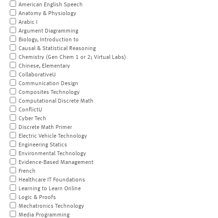
American English Speech
Anatomy & Physiology
Arabic I
Argument Diagramming
Biology, Introduction to
Causal & Statistical Reasoning
Chemistry (Gen Chem 1 or 2; Virtual Labs)
Chinese, Elementary
CollaborativeU
Communication Design
Composites Technology
Computational Discrete Math
ConflictU
Cyber Tech
Discrete Math Primer
Electric Vehicle Technology
Engineering Statics
Environmental Technology
Evidence-Based Management
French
Healthcare IT Foundations
Learning to Learn Online
Logic & Proofs
Mechatronics Technology
Media Programming