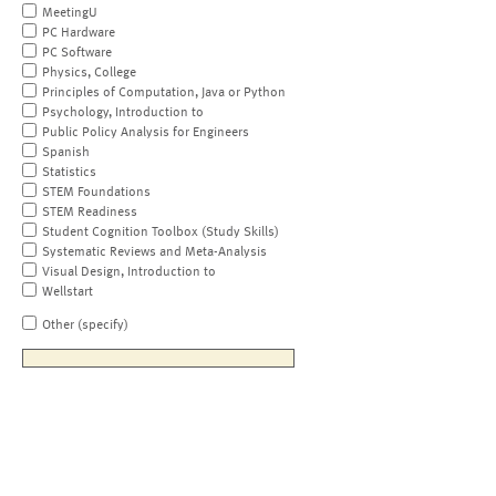
MeetingU
PC Hardware
PC Software
Physics, College
Principles of Computation, Java or Python
Psychology, Introduction to
Public Policy Analysis for Engineers
Spanish
Statistics
STEM Foundations
STEM Readiness
Student Cognition Toolbox (Study Skills)
Systematic Reviews and Meta-Analysis
Visual Design, Introduction to
Wellstart
Other (specify)