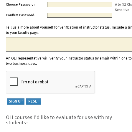
Choose Password:
6 to 32 Ch
Sensitive
Confirm Password:
Tell us a more about yourself for verification of instructor status. Include a li
to your faculty page.
An OLI representative will verify your instructor status by email within one to
two business days.
OLI courses I'd like to evaluate for use with my
students: