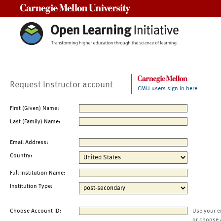
Carnegie Mellon University
Request Instructor account
CMU users sign in here
First (Given) Name:
Last (Family) Name:
Email Address:
Country:
Full Institution Name:
Institution Type:
Choose Account ID:
Use your e
or choose 