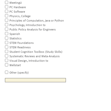
MeetingU
PC Hardware
PC Software
Physics, College
Principles of Computation, Java or Python
Psychology, Introduction to
Public Policy Analysis for Engineers
Spanish
Statistics
STEM Foundations
STEM Readiness
Student Cognition Toolbox (Study Skills)
Systematic Reviews and Meta-Analysis
Visual Design, Introduction to
Wellstart
Other (specify)