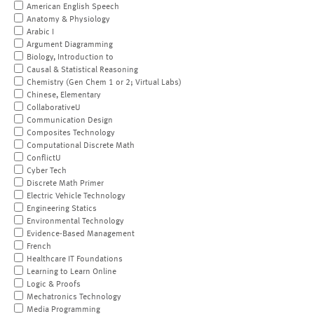
American English Speech
Anatomy & Physiology
Arabic I
Argument Diagramming
Biology, Introduction to
Causal & Statistical Reasoning
Chemistry (Gen Chem 1 or 2; Virtual Labs)
Chinese, Elementary
CollaborativeU
Communication Design
Composites Technology
Computational Discrete Math
ConflictU
Cyber Tech
Discrete Math Primer
Electric Vehicle Technology
Engineering Statics
Environmental Technology
Evidence-Based Management
French
Healthcare IT Foundations
Learning to Learn Online
Logic & Proofs
Mechatronics Technology
Media Programming