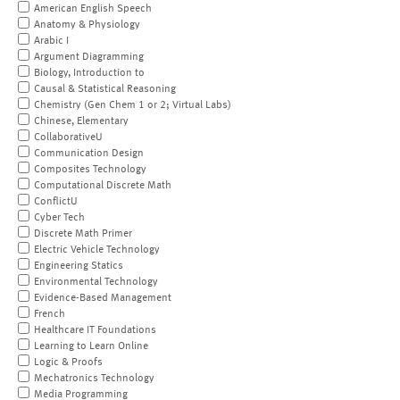
American English Speech
Anatomy & Physiology
Arabic I
Argument Diagramming
Biology, Introduction to
Causal & Statistical Reasoning
Chemistry (Gen Chem 1 or 2; Virtual Labs)
Chinese, Elementary
CollaborativeU
Communication Design
Composites Technology
Computational Discrete Math
ConflictU
Cyber Tech
Discrete Math Primer
Electric Vehicle Technology
Engineering Statics
Environmental Technology
Evidence-Based Management
French
Healthcare IT Foundations
Learning to Learn Online
Logic & Proofs
Mechatronics Technology
Media Programming