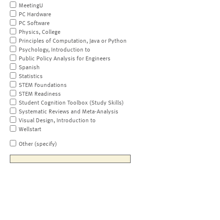
MeetingU
PC Hardware
PC Software
Physics, College
Principles of Computation, Java or Python
Psychology, Introduction to
Public Policy Analysis for Engineers
Spanish
Statistics
STEM Foundations
STEM Readiness
Student Cognition Toolbox (Study Skills)
Systematic Reviews and Meta-Analysis
Visual Design, Introduction to
Wellstart
Other (specify)