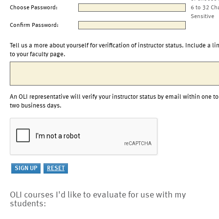
Choose Password:
6 to 32 Ch
Sensitive
Confirm Password:
Tell us a more about yourself for verification of instructor status. Include a li
to your faculty page.
An OLI representative will verify your instructor status by email within one to
two business days.
OLI courses I'd like to evaluate for use with my
students: