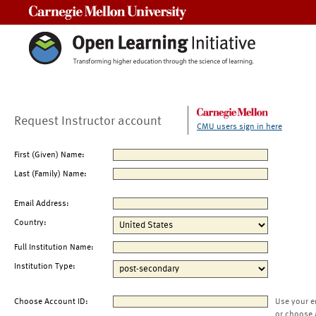
Carnegie Mellon University
Request Instructor account
CMU users sign in here
First (Given) Name:
Last (Family) Name:
Email Address:
Country:
Full Institution Name:
Institution Type:
Choose Account ID:
Use your e
or choose 