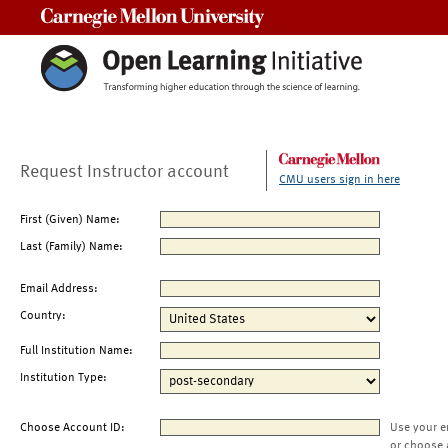
Carnegie Mellon University
Request Instructor account
CMU users sign in here
First (Given) Name:
Last (Family) Name:
Email Address:
Country:
Full Institution Name:
Institution Type:
Choose Account ID:
Use your e
or choose 