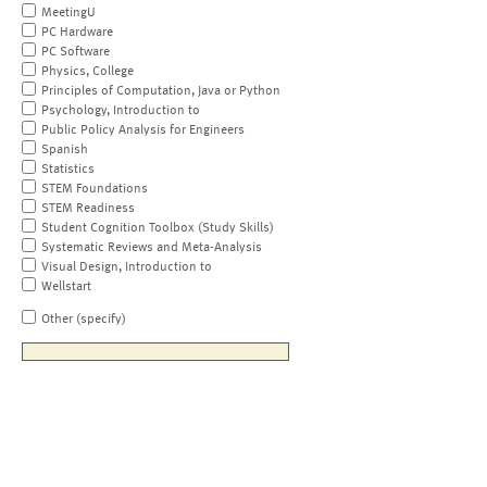
MeetingU
PC Hardware
PC Software
Physics, College
Principles of Computation, Java or Python
Psychology, Introduction to
Public Policy Analysis for Engineers
Spanish
Statistics
STEM Foundations
STEM Readiness
Student Cognition Toolbox (Study Skills)
Systematic Reviews and Meta-Analysis
Visual Design, Introduction to
Wellstart
Other (specify)