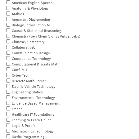
American English Speech
Anatomy & Physiology
Arabic I
Argument Diagramming
Biology, Introduction to
Causal & Statistical Reasoning
Chemistry (Gen Chem 1 or 2; Virtual Labs)
Chinese, Elementary
CollaborativeU
Communication Design
Composites Technology
Computational Discrete Math
ConflictU
Cyber Tech
Discrete Math Primer
Electric Vehicle Technology
Engineering Statics
Environmental Technology
Evidence-Based Management
French
Healthcare IT Foundations
Learning to Learn Online
Logic & Proofs
Mechatronics Technology
Media Programming