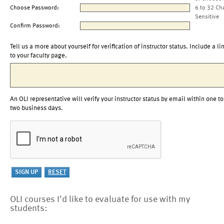
Choose Password:
6 to 32 Ch
Sensitive
Confirm Password:
Tell us a more about yourself for verification of instructor status. Include a li
to your faculty page.
An OLI representative will verify your instructor status by email within one to
two business days.
OLI courses I'd like to evaluate for use with my
students: