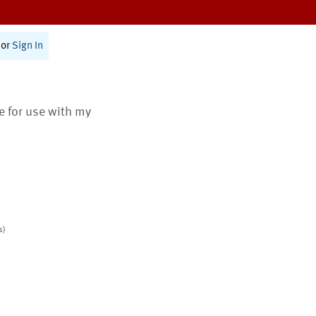
or
Sign In
te for use with my
s)