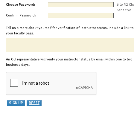
Choose Password:
6 to 32 Ch
Sensitive
Confirm Password:
Tell us a more about yourself for verification of instructor status. Include a link to
your faculty page.
An OLI representative will verify your instructor status by email within one to two
business days.