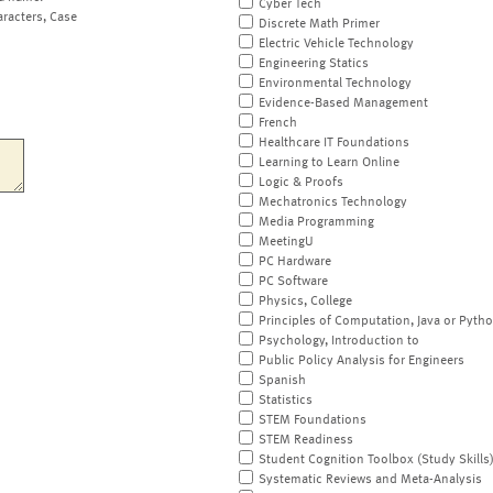
Cyber Tech
aracters, Case
Discrete Math Primer
Electric Vehicle Technology
Engineering Statics
Environmental Technology
Evidence-Based Management
French
Healthcare IT Foundations
Learning to Learn Online
Logic & Proofs
Mechatronics Technology
Media Programming
MeetingU
PC Hardware
PC Software
Physics, College
Principles of Computation, Java or Pyth
Psychology, Introduction to
Public Policy Analysis for Engineers
Spanish
Statistics
STEM Foundations
STEM Readiness
Student Cognition Toolbox (Study Skills
Systematic Reviews and Meta-Analysis