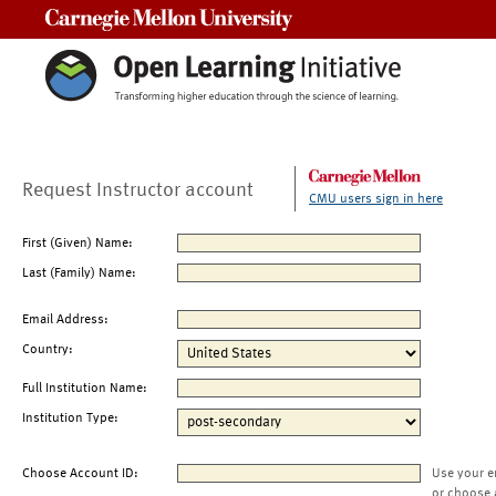
Carnegie Mellon University
Request Instructor account
CMU users sign in here
First (Given) Name:
Last (Family) Name:
Email Address:
Country:
Full Institution Name:
Institution Type:
Choose Account ID:
Use your e
or choose 