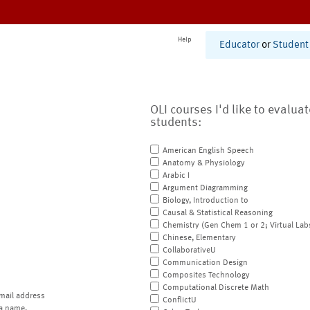
Help
Educator
or
Student
OLI courses I'd like to evalua
students:
American English Speech
Anatomy & Physiology
Arabic I
Argument Diagramming
Biology, Introduction to
Causal & Statistical Reasoning
Chemistry (Gen Chem 1 or 2; Virtual Lab
Chinese, Elementary
CollaborativeU
Communication Design
Composites Technology
Computational Discrete Math
mail address
ConflictU
a name.