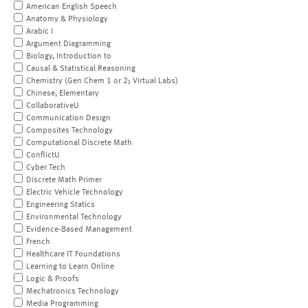
American English Speech
Anatomy & Physiology
Arabic I
Argument Diagramming
Biology, Introduction to
Causal & Statistical Reasoning
Chemistry (Gen Chem 1 or 2; Virtual Labs)
Chinese, Elementary
CollaborativeU
Communication Design
Composites Technology
Computational Discrete Math
ConflictU
Cyber Tech
Discrete Math Primer
Electric Vehicle Technology
Engineering Statics
Environmental Technology
Evidence-Based Management
French
Healthcare IT Foundations
Learning to Learn Online
Logic & Proofs
Mechatronics Technology
Media Programming