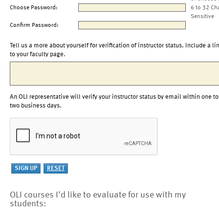
Choose Password:
6 to 32 Ch
Sensitive
Confirm Password:
Tell us a more about yourself for verification of instructor status. Include a li
to your faculty page.
An OLI representative will verify your instructor status by email within one to
two business days.
OLI courses I'd like to evaluate for use with my
students: