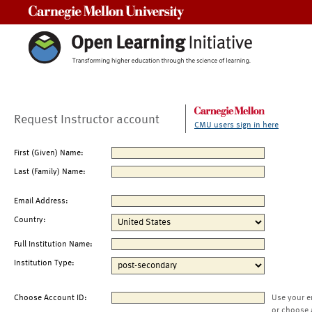
Carnegie Mellon University
Request Instructor account
CMU users sign in here
First (Given) Name:
Last (Family) Name:
Email Address:
Country:
Full Institution Name:
Institution Type:
Choose Account ID:
Use your e
or choose 