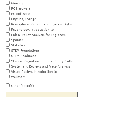
MeetingU
PC Hardware
PC Software
Physics, College
Principles of Computation, Java or Python
Psychology, Introduction to
Public Policy Analysis for Engineers
Spanish
Statistics
STEM Foundations
STEM Readiness
Student Cognition Toolbox (Study Skills)
Systematic Reviews and Meta-Analysis
Visual Design, Introduction to
Wellstart
Other (specify)