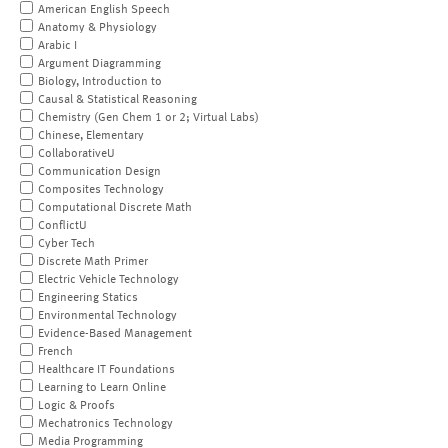
American English Speech
Anatomy & Physiology
Arabic I
Argument Diagramming
Biology, Introduction to
Causal & Statistical Reasoning
Chemistry (Gen Chem 1 or 2; Virtual Labs)
Chinese, Elementary
CollaborativeU
Communication Design
Composites Technology
Computational Discrete Math
ConflictU
Cyber Tech
Discrete Math Primer
Electric Vehicle Technology
Engineering Statics
Environmental Technology
Evidence-Based Management
French
Healthcare IT Foundations
Learning to Learn Online
Logic & Proofs
Mechatronics Technology
Media Programming