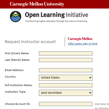
Carnegie Mellon University
Request Instructor account
CMU users sign in here
First (Given) Name:
Last (Family) Name:
Email Address:
Country:
Full Institution Name:
Institution Type:
Choose Account ID:
Use your e
or choose 