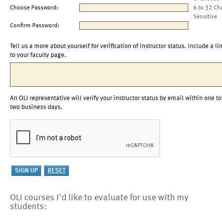
Choose Password:
6 to 32 Ch
Sensitive
Confirm Password:
Tell us a more about yourself for verification of instructor status. Include a li
to your faculty page.
An OLI representative will verify your instructor status by email within one to
two business days.
OLI courses I'd like to evaluate for use with my
students: