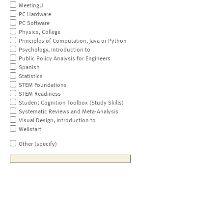
MeetingU
PC Hardware
PC Software
Physics, College
Principles of Computation, Java or Python
Psychology, Introduction to
Public Policy Analysis for Engineers
Spanish
Statistics
STEM Foundations
STEM Readiness
Student Cognition Toolbox (Study Skills)
Systematic Reviews and Meta-Analysis
Visual Design, Introduction to
Wellstart
Other (specify)