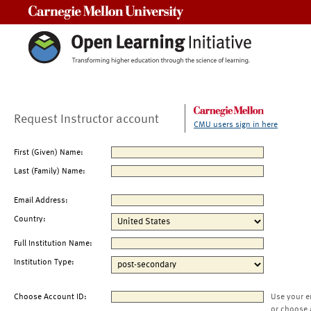
Carnegie Mellon University
Request Instructor account
CMU users sign in here
First (Given) Name:
Last (Family) Name:
Email Address:
Country:
Full Institution Name:
Institution Type:
Choose Account ID:
Use your e
or choose 