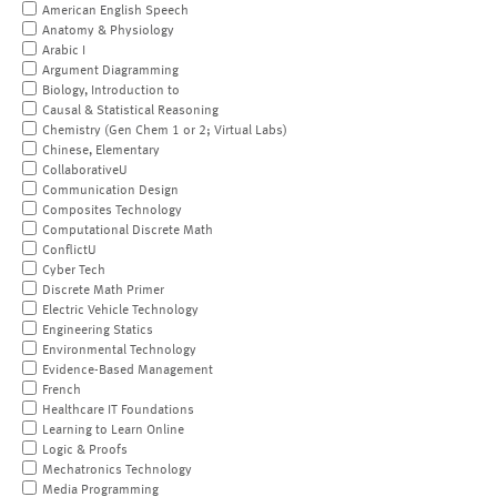
American English Speech
Anatomy & Physiology
Arabic I
Argument Diagramming
Biology, Introduction to
Causal & Statistical Reasoning
Chemistry (Gen Chem 1 or 2; Virtual Labs)
Chinese, Elementary
CollaborativeU
Communication Design
Composites Technology
Computational Discrete Math
ConflictU
Cyber Tech
Discrete Math Primer
Electric Vehicle Technology
Engineering Statics
Environmental Technology
Evidence-Based Management
French
Healthcare IT Foundations
Learning to Learn Online
Logic & Proofs
Mechatronics Technology
Media Programming