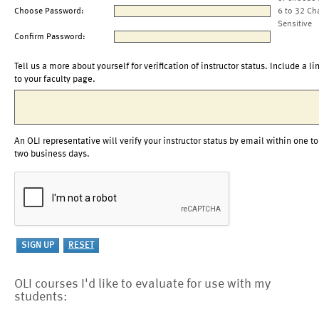
Choose Password:
6 to 32 Ch
Sensitive
Confirm Password:
Tell us a more about yourself for verification of instructor status. Include a li
to your faculty page.
An OLI representative will verify your instructor status by email within one to
two business days.
OLI courses I'd like to evaluate for use with my
students: