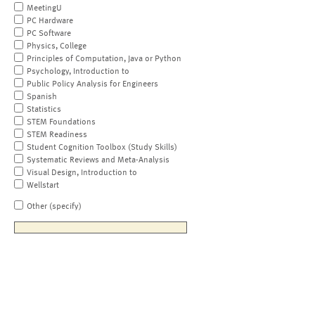
MeetingU
PC Hardware
PC Software
Physics, College
Principles of Computation, Java or Python
Psychology, Introduction to
Public Policy Analysis for Engineers
Spanish
Statistics
STEM Foundations
STEM Readiness
Student Cognition Toolbox (Study Skills)
Systematic Reviews and Meta-Analysis
Visual Design, Introduction to
Wellstart
Other (specify)